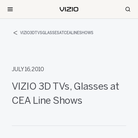
VIZIO3DTVSGLASSESATCEALINESHOWS
JULY 16, 2010
VIZIO 3D TVs, Glasses at
CEA Line Shows