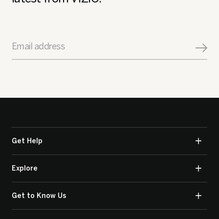
Email address
Get Help
Explore
Get to Know Us