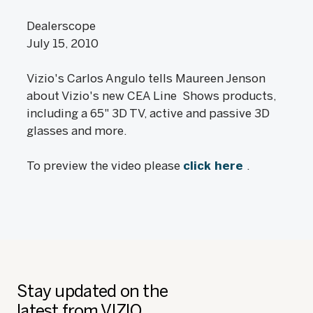
Dealerscope
July 15, 2010
Vizio's Carlos Angulo tells Maureen Jenson
about Vizio's new CEA Line Shows products,
including a 65" 3D TV, active and passive 3D
glasses and more.
To preview the video please
click here
.
Stay updated on the
latest from VIZIO.