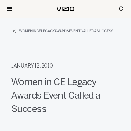
WOMENINCELEGACYAWARDSEVENTCALLEDASUCCESS
JANUARY 12, 2010
Women in CE Legacy
Awards Event Called a
Success