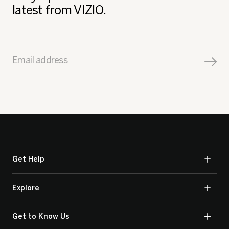
latest from VIZIO.
Email address
Get Help
Explore
Get to Know Us