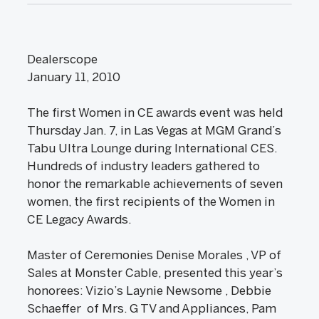
Dealerscope
January 11, 2010
The first Women in CE awards event was held
Thursday Jan. 7, in Las Vegas at MGM Grand’s
Tabu Ultra Lounge during International CES.
Hundreds of industry leaders gathered to
honor the remarkable achievements of seven
women, the first recipients of the Women in
CE Legacy Awards.
Master of Ceremonies Denise Morales , VP of
Sales at Monster Cable, presented this year’s
honorees: Vizio’s Laynie Newsome , Debbie
Schaeffer of Mrs. G TV and Appliances, Pam