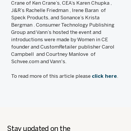
Crane of Ken Crane’s, CEA’s Karen Chupka ,
J&R’s Rachelle Friedman , Irene Baran of
Speck Products, and Sonance’s Krista
Bergman . Consumer Technology Publishing
Group and Vann’s hosted the event and
introductions were made by Women in CE
founder and CustomRetailer publisher Carol
Campbell and Courtney Manlove of
Schvee.com and Vann's.
To read more of this article please
click here
.
Stay updated on the