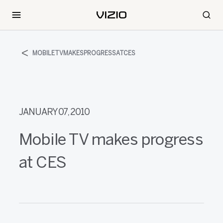
MOBILETVMAKESPROGRESSATCES
JANUARY 07, 2010
Mobile TV makes progress
at CES