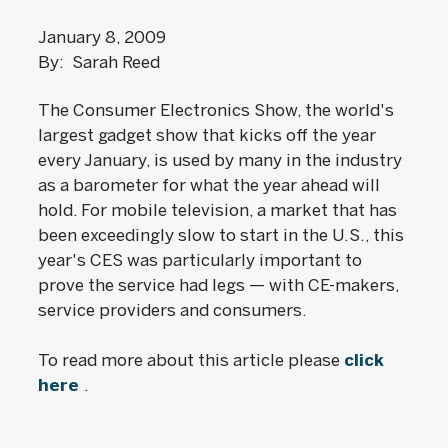
January 8, 2009
By: Sarah Reed
The Consumer Electronics Show, the world's
largest gadget show that kicks off the year
every January, is used by many in the industry
as a barometer for what the year ahead will
hold. For mobile television, a market that has
been exceedingly slow to start in the U.S., this
year's CES was particularly important to
prove the service had legs — with CE-makers,
service providers and consumers.
To read more about this article please
click
here
.