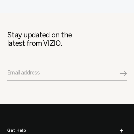
Stay updated on the
latest from VIZIO.
Email address
Get Help