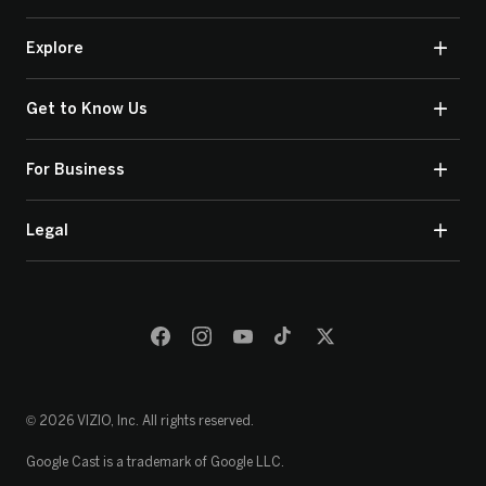
Explore
Get to Know Us
For Business
Legal
© 2026 VIZIO, Inc. All rights reserved.
Google Cast is a trademark of Google LLC.