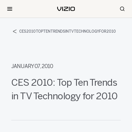
CES2010TOPTENTRENDSINTVTECHNOLOGYFOR2010
JANUARY 07, 2010
CES 2010: Top Ten Trends
in TV Technology for 2010