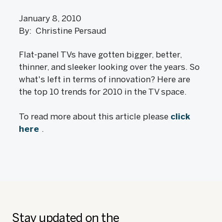
January 8, 2010
By: Christine Persaud
Flat-panel TVs have gotten bigger, better,
thinner, and sleeker looking over the years. So
what's left in terms of innovation? Here are
the top 10 trends for 2010 in the TV space.
To read more about this article please
click
here
.
Stay updated on the