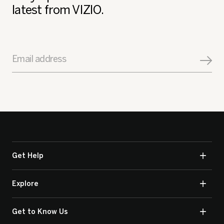
latest from VIZIO.
Email address
Get Help
Explore
Get to Know Us