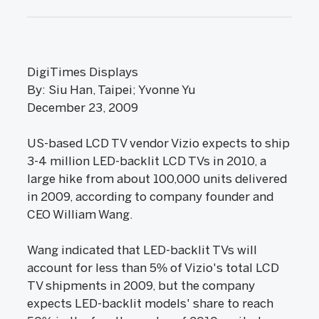
DigiTimes Displays
By: Siu Han, Taipei; Yvonne Yu
December 23, 2009
US-based LCD TV vendor Vizio expects to ship
3-4 million LED-backlit LCD TVs in 2010, a
large hike from about 100,000 units delivered
in 2009, according to company founder and
CEO William Wang.
Wang indicated that LED-backlit TVs will
account for less than 5% of Vizio's total LCD
TV shipments in 2009, but the company
expects LED-backlit models' share to reach