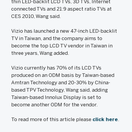
thin LED-backlit LCD TVs, 3D TVs, Internet
connected TVs and 21:9 aspect ratio TVs at
CES 2010, Wang said.
Vizio has launched a new 47-inch LED-backlit
TV in Taiwan, and the company aims to
become the top LCD TV vendor in Taiwan in
three years, Wang added.
Vizio currently has 70% of its LCD TVs
produced on an ODM basis by Taiwan-based
Amtran Technology and 20-30% by China-
based TPV Technology, Wang said, adding
Taiwan-based Innolux Display is set to
become another ODM for the vendor.
To read more of this article please
click here
.