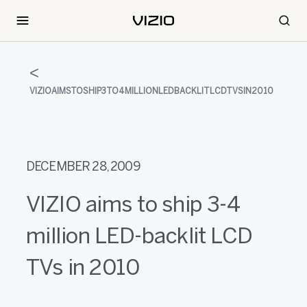
VIZIOAIMSTOSHIP3TO4MILLIONLEDBACKLITLCDTVSIN2010
DECEMBER 28, 2009
VIZIO aims to ship 3-4
million LED-backlit LCD
TVs in 2010