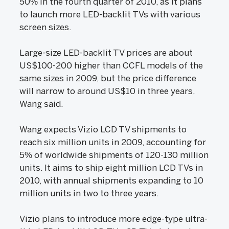
50% in the fourth quarter of 2010, as it plans
to launch more LED-backlit TVs with various
screen sizes.
Large-size LED-backlit TV prices are about
US$100-200 higher than CCFL models of the
same sizes in 2009, but the price difference
will narrow to around US$10 in three years,
Wang said.
Wang expects Vizio LCD TV shipments to
reach six million units in 2009, accounting for
5% of worldwide shipments of 120-130 million
units. It aims to ship eight million LCD TVs in
2010, with annual shipments expanding to 10
million units in two to three years.
Vizio plans to introduce more edge-type ultra-