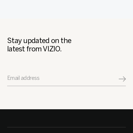
Stay updated on the
latest from VIZIO.
Email address