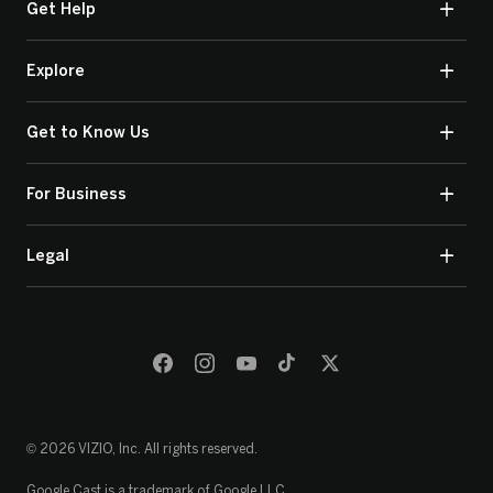
Get Help
Explore
Get to Know Us
For Business
Legal
© 2026 VIZIO, Inc. All rights reserved.
Google Cast is a trademark of Google LLC.