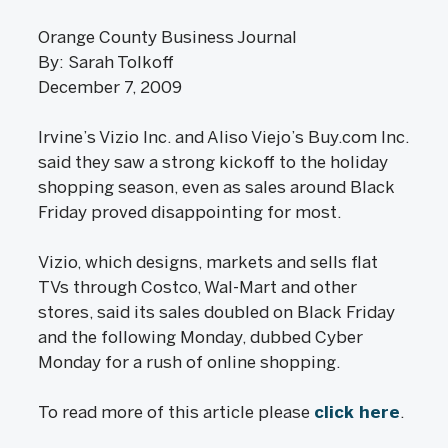
Orange County Business Journal
By: Sarah Tolkoff
December 7, 2009
Irvine’s Vizio Inc. and Aliso Viejo’s Buy.com Inc.
said they saw a strong kickoff to the holiday
shopping season, even as sales around Black
Friday proved disappointing for most.
Vizio, which designs, markets and sells flat
TVs through Costco, Wal-Mart and other
stores, said its sales doubled on Black Friday
and the following Monday, dubbed Cyber
Monday for a rush of online shopping.
To read more of this article please
click here
.