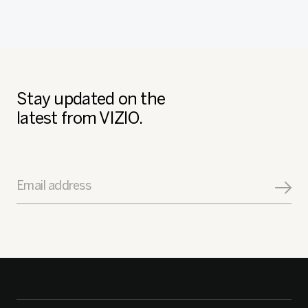
Stay updated on the
latest from VIZIO.
Email address