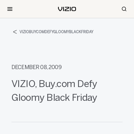
VIZIOBUYCOMDEFYGLOOMYBLACKFRIDAY
DECEMBER 08, 2009
VIZIO, Buy.com Defy
Gloomy Black Friday