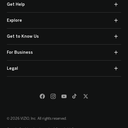
Get Help
Explore
Get to Know Us
For Business
Legal
© 2026 VIZIO, Inc. All rights reserved.