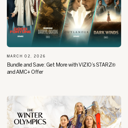
MARCH 02, 2026
Bundle and Save: Get More with VIZIO’s STARZ®
and AMC+ Offer