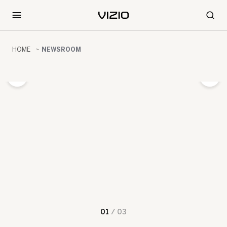
HOME
NEWSROOM
01
/
03