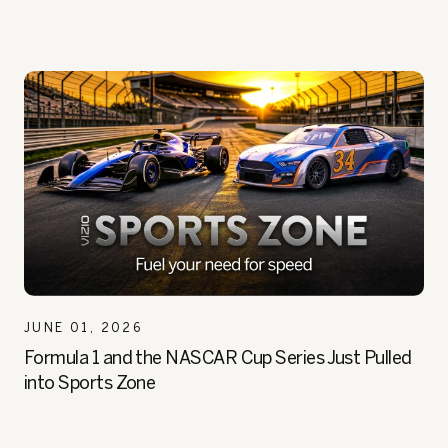
JUNE 01, 2026
Formula 1 and the NASCAR Cup Series Just Pulled
into Sports Zone