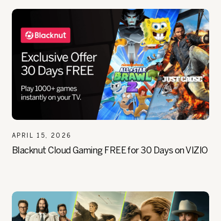
APRIL 15, 2026
Blacknut Cloud Gaming FREE for 30 Days on VIZIO