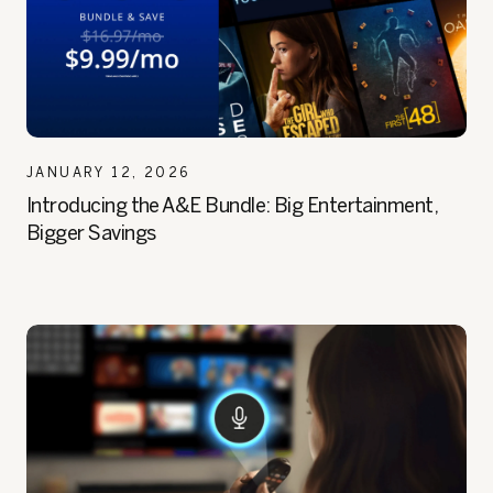
JANUARY 12, 2026
Introducing the A&E Bundle: Big Entertainment,
Bigger Savings