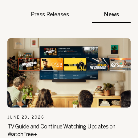
Press Releases
News
JUNE 29, 2026
TV Guide and Continue Watching Updates on
WatchFree+