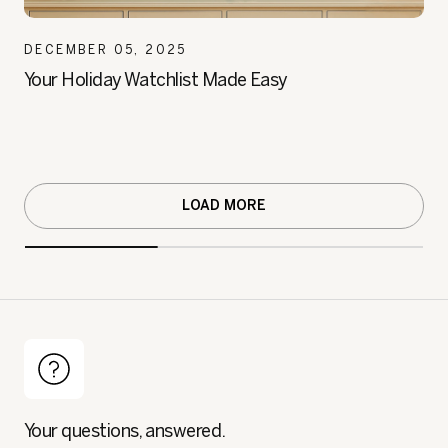
DECEMBER 05, 2025
Your Holiday Watchlist Made Easy
LOAD MORE
Your questions, answered.