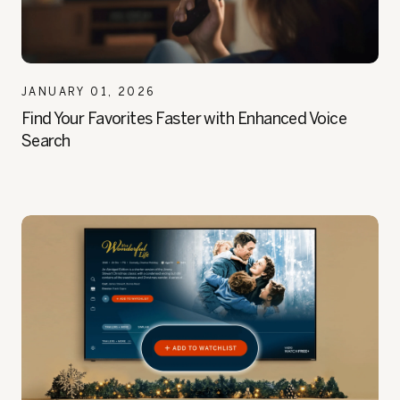
JANUARY 01, 2026
Find Your Favorites Faster with Enhanced Voice
Search