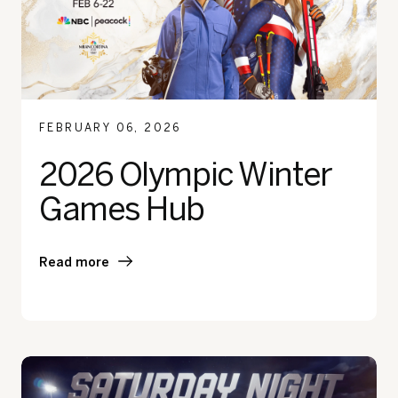
FEBRUARY 06, 2026
2026 Olympic Winter
Games Hub
Read more