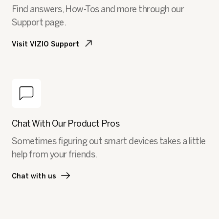
Find answers, How-Tos and more through our
Support page.
Visit VIZIO Support
Chat With Our Product Pros
Sometimes figuring out smart devices takes a little
help from your friends.
Chat with us