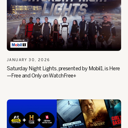
JANUARY 30, 2026
Saturday Night Lights, presented by Mobil1, is Here
—Free and Only on WatchFree+