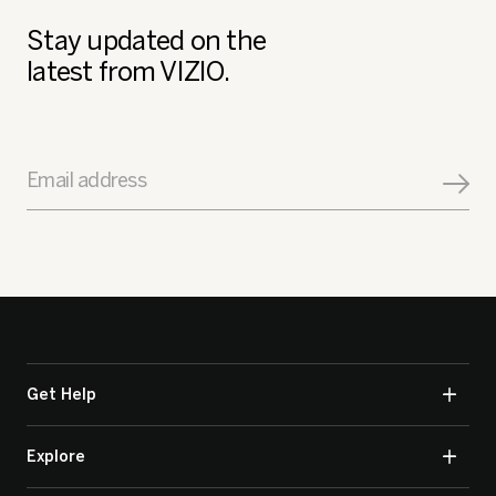
Stay updated on the
latest from VIZIO.
Email address
Get Help
Explore