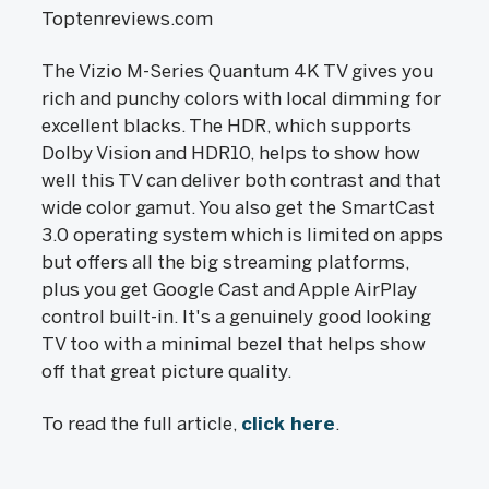
Toptenreviews.com
The Vizio M-Series Quantum 4K TV gives you
rich and punchy colors with local dimming for
excellent blacks. The HDR, which supports
Dolby Vision and HDR10, helps to show how
well this TV can deliver both contrast and that
wide color gamut. You also get the SmartCast
3.0 operating system which is limited on apps
but offers all the big streaming platforms,
plus you get Google Cast and Apple AirPlay
control built-in. It's a genuinely good looking
TV too with a minimal bezel that helps show
off that great picture quality.
To read the full article,
click here
.