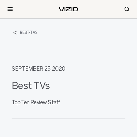
BEST-TVS
SEPTEMBER 25, 2020
Best TVs
Top Ten Review Staff