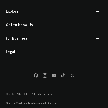
Explore
Get to Know Us
For Business
Legal
© 2026 VIZIO, Inc. All rights reserved.
Google Cast is a trademark of Google LLC.