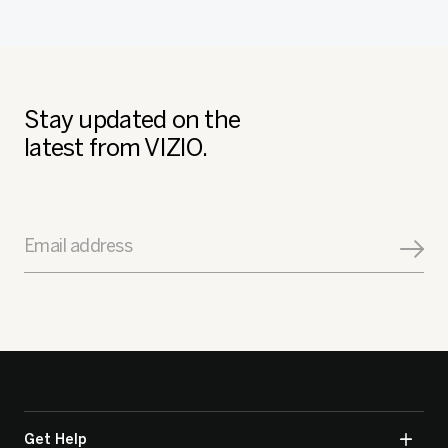
Stay updated on the
latest from VIZIO.
Email address
Get Help