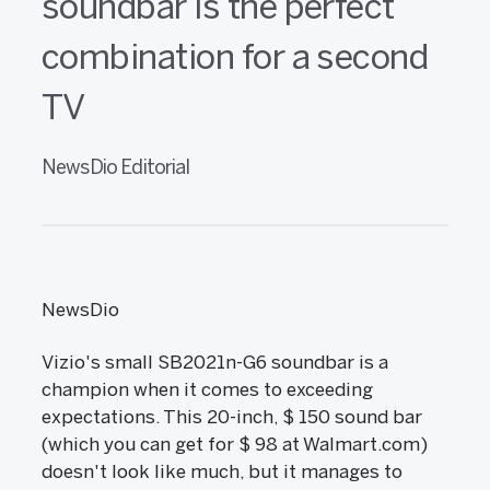
soundbar is the perfect
combination for a second
TV
NewsDio Editorial
NewsDio
Vizio's small SB2021n-G6 soundbar is a
champion when it comes to exceeding
expectations. This 20-inch, $ 150 sound bar
(which you can get for $ 98 at Walmart.com)
doesn't look like much, but it manages to