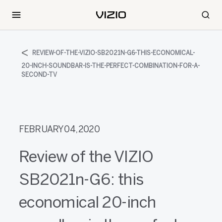
REVIEW-OF-THE-VIZIO-SB2021N-G6-THIS-ECONOMICAL-
20-INCH-SOUNDBAR-IS-THE-PERFECT-COMBINATION-FOR-A-
SECOND-TV
FEBRUARY 04, 2020
Review of the VIZIO
SB2021n-G6: this
economical 20-inch