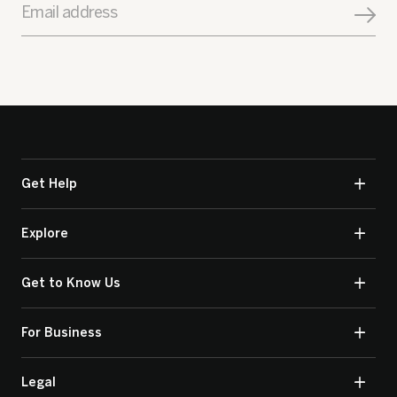
Email address
Get Help
Explore
Get to Know Us
For Business
Legal