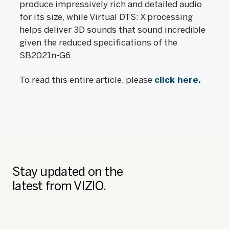
produce impressively rich and detailed audio
for its size, while Virtual DTS: X processing
helps deliver 3D sounds that sound incredible
given the reduced specifications of the
SB2021n-G6.
To read this entire article, please
click here.
Stay updated on the
latest from VIZIO.