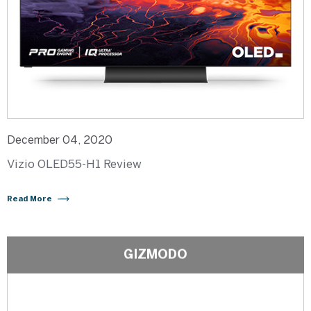
December 04, 2020
Vizio OLED55-H1 Review
Read More
GIZMODO