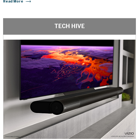
Read More
TECH HIVE