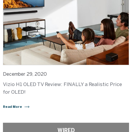
December 29, 2020
Vizio H1 OLED TV Review: FINALLY a Realistic Price
for OLED!
Read More
WIRED