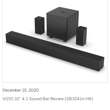
December 15, 2020
VIZIO 32″ 4.1 Sound Bar Review (SB3241n-H6)