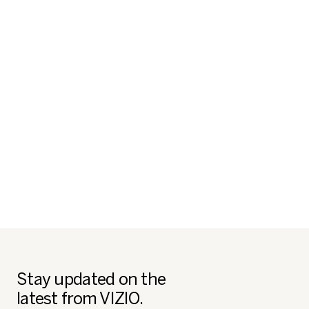
Stay updated on the
latest from VIZIO.