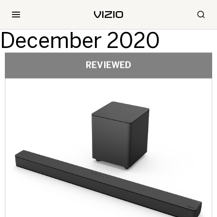
December 2020
REVIEWED