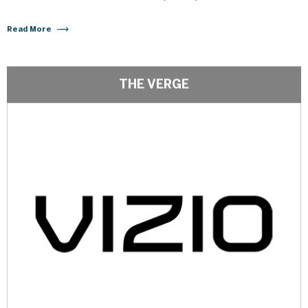
Read More
THE VERGE