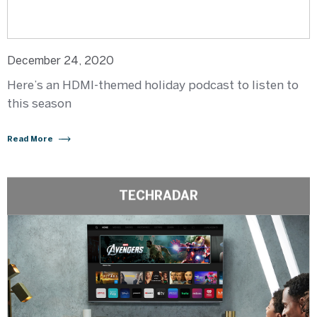
December 24, 2020
Here’s an HDMI-themed holiday podcast to listen to
this season
Read More
TECHRADAR