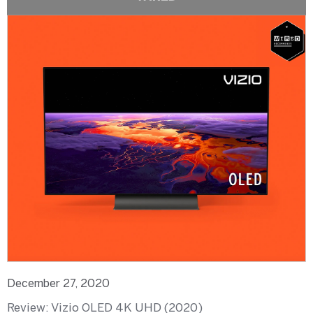
December 27, 2020
Review: Vizio OLED 4K UHD (2020)