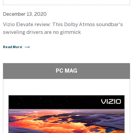
December 13, 2020
Vizio Elevate review: This Dolby Atmos soundbar's
swiveling drivers are no gimmick
Read More
PC MAG