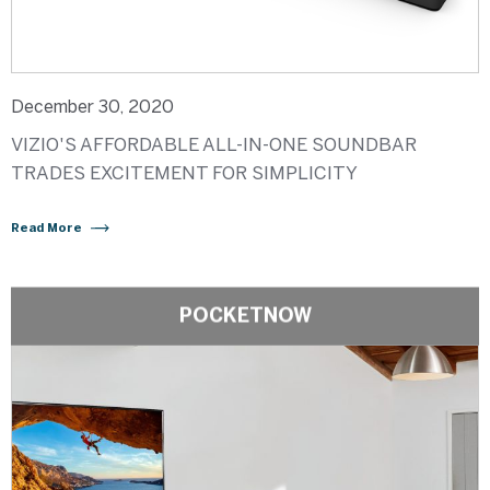
December 30, 2020
VIZIO'S AFFORDABLE ALL-IN-ONE SOUNDBAR
TRADES EXCITEMENT FOR SIMPLICITY
Read More
POCKETNOW