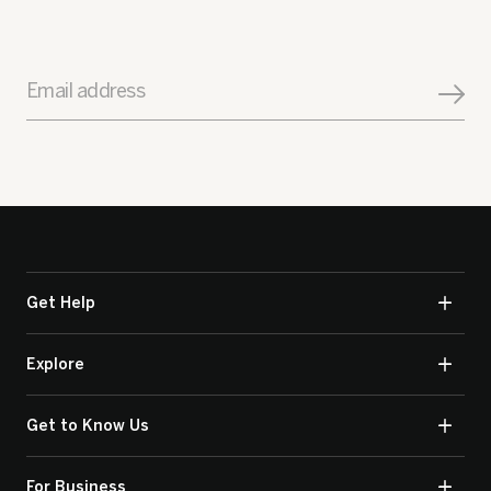
Email address
Get Help
Explore
Get to Know Us
For Business