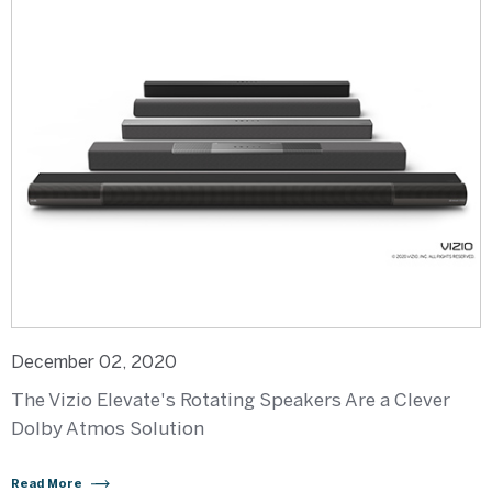
December 02, 2020
The Vizio Elevate's Rotating Speakers Are a Clever
Dolby Atmos Solution
Read More