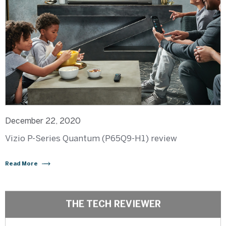
December 22, 2020
Vizio P-Series Quantum (P65Q9-H1) review
Read More
THE TECH REVIEWER