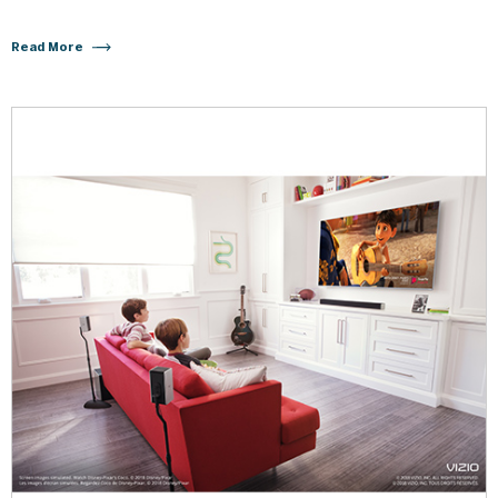
Read More