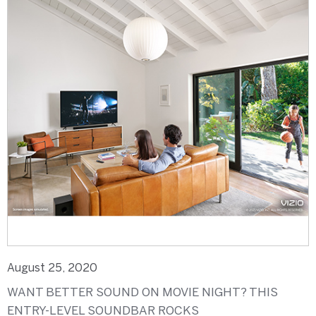
August 25, 2020
WANT BETTER SOUND ON MOVIE NIGHT? THIS
ENTRY-LEVEL SOUNDBAR ROCKS