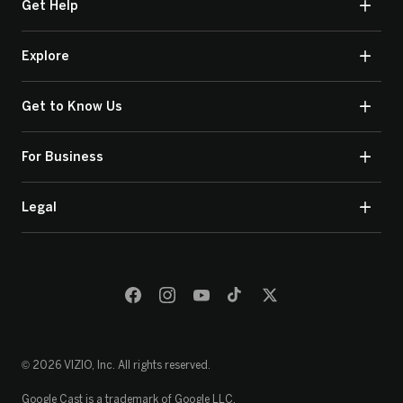
Get Help
Explore
Get to Know Us
For Business
Legal
© 2026 VIZIO, Inc. All rights reserved.
Google Cast is a trademark of Google LLC.