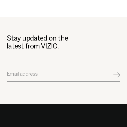
Stay updated on the
latest from VIZIO.
Email address