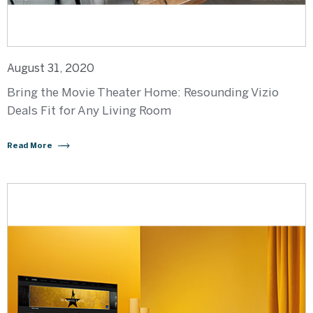
August 31, 2020
Bring the Movie Theater Home: Resounding Vizio
Deals Fit for Any Living Room
Read More