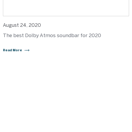
August 24, 2020
The best Dolby Atmos soundbar for 2020
Read More