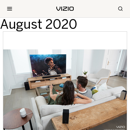
August 2020