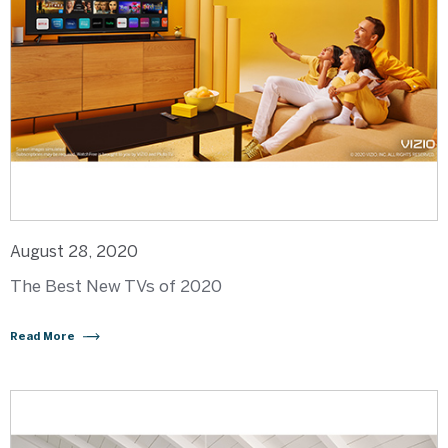
August 28, 2020
The Best New TVs of 2020
Read More