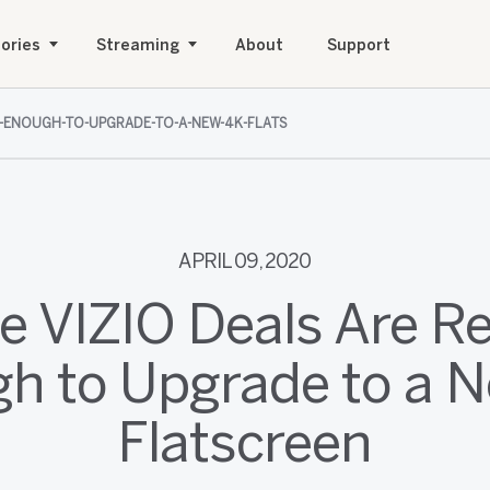
ories
Streaming
About
Support
N-ENOUGH-TO-UPGRADE-TO-A-NEW-4K-FLATS
APRIL 09, 2020
e VIZIO Deals Are R
h to Upgrade to a 
Flatscreen