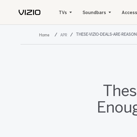
TVs
Soundbars
Access
THESE-VIZIO-DEALS-ARE-REASO
APR
Thes
Enoug