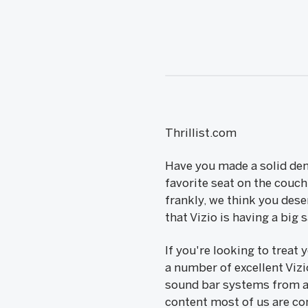
Thrillist.com
Have you made a solid den
favorite seat on the couch
frankly, we think you dese
that Vizio is having a big
If you're looking to treat
a number of excellent Viz
sound bar systems from a
content most of us are co