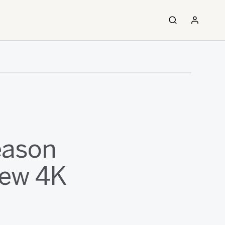
eason
New 4K