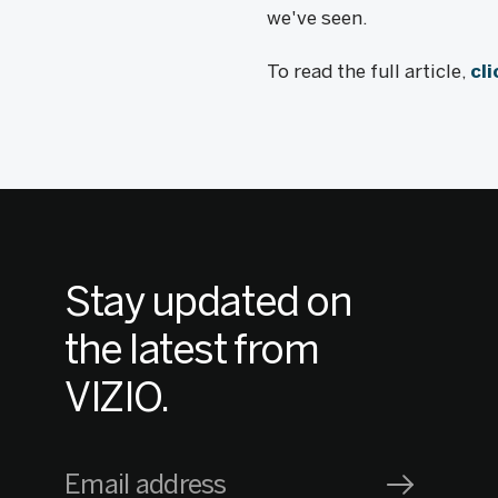
we've seen.
To read the full article,
cl
Stay updated on
the latest from
VIZIO.
Email address