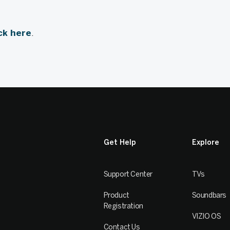
ick here
.
Get Help
Explore
Support Center
TVs
Product
Soundbars
Registration
VIZIO OS
Contact Us