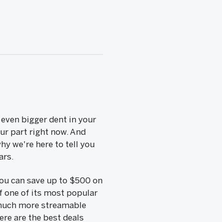
even bigger dent in your
our part right now. And
hy we're here to tell you
ars.
 you can save up to $500 on
f one of its most popular
 much more streamable
re are the best deals