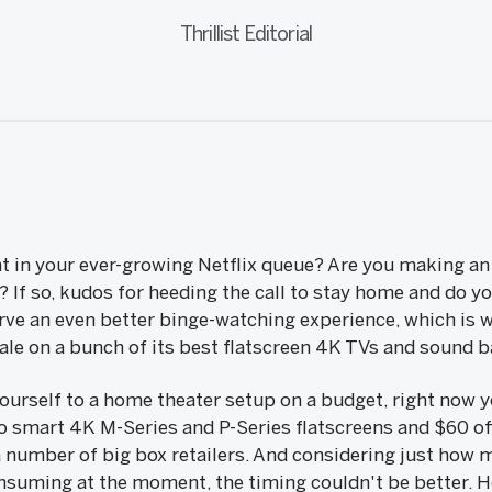
Thrillist Editorial
t in your ever-growing Netflix queue? Are you making an 
? If so, kudos for heeding the call to stay home and do y
rve an even better binge-watching experience, which is w
 sale on a bunch of its best flatscreen 4K TVs and sound b
 yourself to a home theater setup on a budget, right now
io smart 4K M-Series and P-Series flatscreens and $60 of
 number of big box retailers. And considering just how
nsuming at the moment, the timing couldn't be better. He