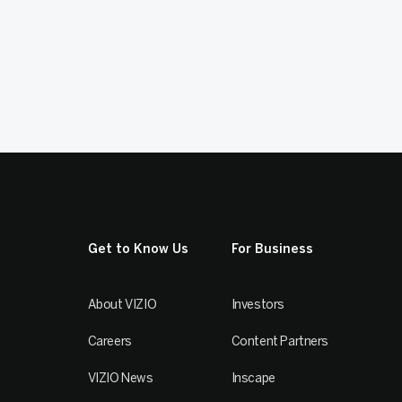
Get to Know Us
For Business
About VIZIO
Investors
Careers
Content Partners
VIZIO News
Inscape