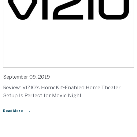
September 09, 2019
Review: VIZIO’s HomeKit-Enabled Home Theater
Setup Is Perfect for Movie Night
Read More