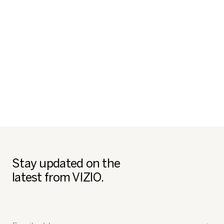
Stay updated on the
latest from VIZIO.