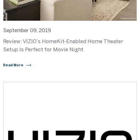
September 09, 2019
Review: VIZIO’s HomeKit-Enabled Home Theater
Setup Is Perfect for Movie Night
Read More