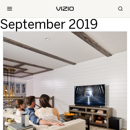
September 2019