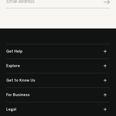
Email address
Get Help
Explore
Get to Know Us
For Business
Legal