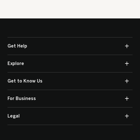
Get Help
Explore
Get to Know Us
For Business
Legal