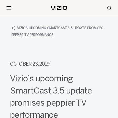
VIZIOS-UPCOMING-SMARTCAST-3-5-UPDATE-PROMISES-
PEPPIER-TV-PERFORMANCE
OCTOBER 23, 2019
Vizio’s upcoming
SmartCast 3.5 update
promises peppier TV
performance