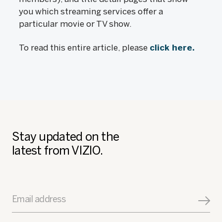
you which streaming services offer a
particular movie or TV show.
To read this entire article, please
click here.
Stay updated on the
latest from VIZIO.
Email address