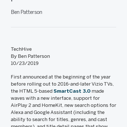
Ben Patterson
TechHive
By Ben Patterson
10/23/2019
First announced at the beginning of the year
before rolling out to 2016-and-later Vizio TVs,
the HTML 5-based
SmartCast 3.0
made
waves with a new interface, support for
AirPlay 2 and HomeKit, new search options for
Alexa and Google Assistant (including the
ability to search for titles, genres, and cast
members), and title detail pages that show