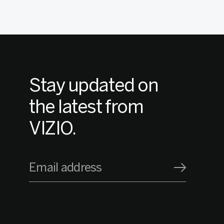
Stay updated on
the latest from
VIZIO.
Email address