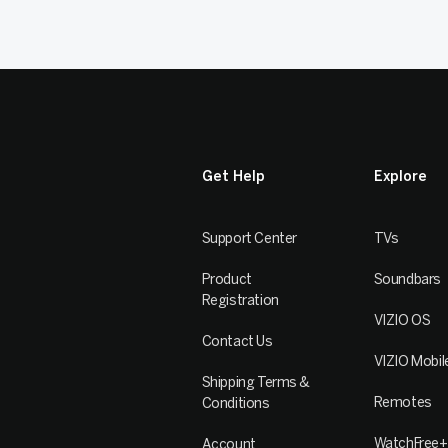
Get Help
Explore
Support Center
TVs
Product
Soundbars
Registration
VIZIO OS
Contact Us
VIZIO Mobil
Shipping Terms &
Remotes
Conditions
WatchFree+
Account