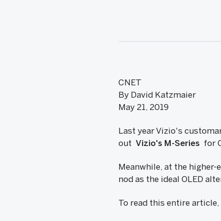
CNET
By David Katzmaier
May 21, 2019
Last year Vizio's customa
out
Vizio's M-Series
for 
Meanwhile, at the higher-
nod as the ideal OLED alt
To read this entire article