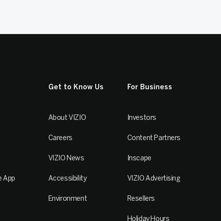
Get to Know Us
For Business
About VIZIO
Investors
Careers
Content Partners
VIZIO News
Inscape
e App
Accessibility
VIZIO Advertising
Environment
Resellers
Holiday Hours