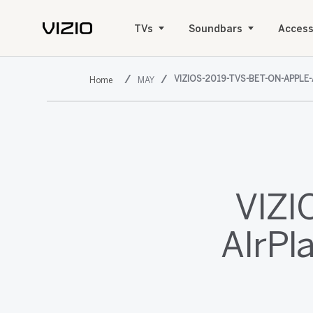
TVs
Soundbars
Access
VIZIOS-2019-TVS-BET-ON-APPLE
MAY
VIZI
AIrPl