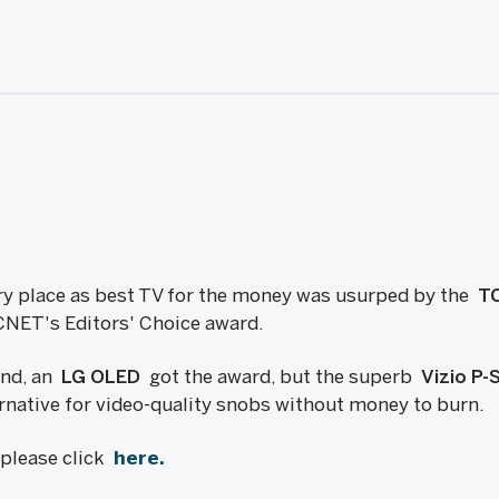
ry place as best TV for the money was usurped by the
TC
CNET's Editors' Choice award.
end, an
LG OLED
got the award, but the superb
Vizio P
ernative for video-quality snobs without money to burn.
, please click
here.