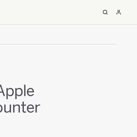
Apple
ounter