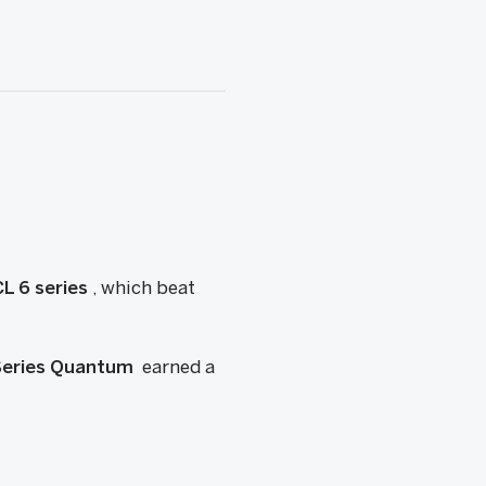
L 6 series
, which beat
-Series Quantum
earned a