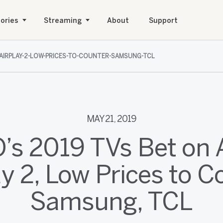
ories
Streaming
About
Support
-AIRPLAY-2-LOW-PRICES-TO-COUNTER-SAMSUNG-TCL
MAY 21, 2019
O’s 2019 TVs Bet on 
ay 2, Low Prices to C
Samsung, TCL