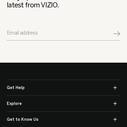
latest from VIZIO.
Email address
Get Help
Explore
Get to Know Us