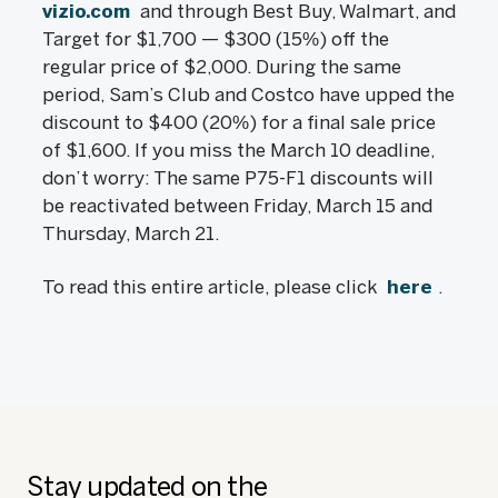
vizio.com
and through Best Buy, Walmart, and
Target for $1,700 — $300 (15%) off the
regular price of $2,000. During the same
period, Sam’s Club and Costco have upped the
discount to $400 (20%) for a final sale price
of $1,600. If you miss the March 10 deadline,
don’t worry: The same P75-F1 discounts will
be reactivated between Friday, March 15 and
Thursday, March 21.
To read this entire article, please click
here
.
Stay updated on the