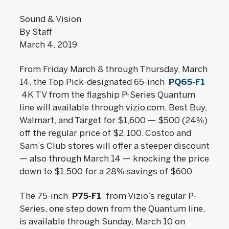
Sound & Vision
By Staff
March 4, 2019
From Friday March 8 through Thursday, March
14, the Top Pick-designated 65-inch
PQ65-F1
4K TV from the flagship P-Series Quantum
line will available through vizio.com, Best Buy,
Walmart, and Target for $1,600 — $500 (24%)
off the regular price of $2,100. Costco and
Sam’s Club stores will offer a steeper discount
— also through March 14 — knocking the price
down to $1,500 for a 28% savings of $600.
The 75-inch
P75-F1
from Vizio’s regular P-
Series, one step down from the Quantum line,
is available through Sunday, March 10 on