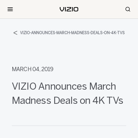
VIZIO-ANNOUNCES-MARCH-MADNESS-DEALS-ON-4K-TVS
MARCH 04, 2019
VIZIO Announces March
Madness Deals on 4K TVs