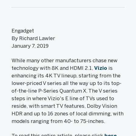
Engadget
By Richard Lawler
January 7, 2019
While many other manufacturers chase new
technology with 8K and HDMI 2.1,
Vizio
is
enhancing its 4K TV lineup, starting from the
lower-priced V series all the way up to its top-
of-the-line P-Series Quantum X. The V series
steps in where Vizio's E line of TVs used to
reside, with smart TV features, Dolby Vision
HDR and up to 16 zones of local dimming, with
models ranging from 40- to 75-inches.
To read this entire article, please click
here
.