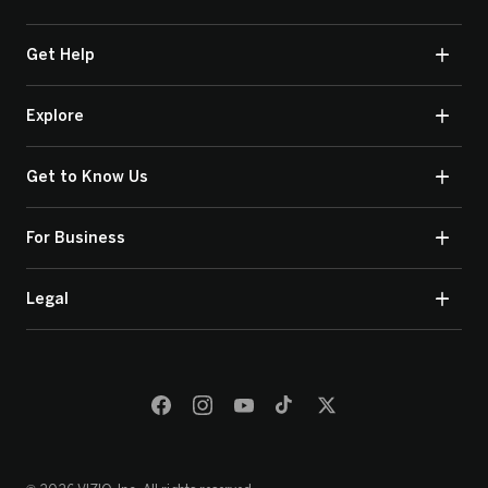
Get Help
Explore
Get to Know Us
For Business
Legal