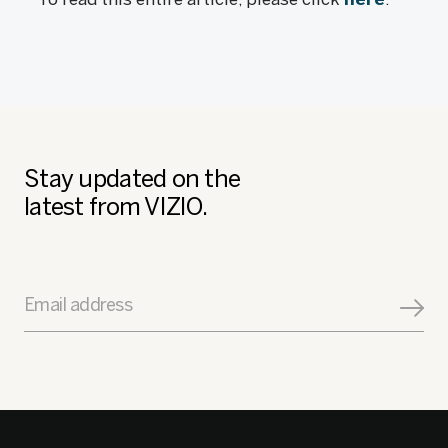
Stay updated on the
latest from VIZIO.
Email address