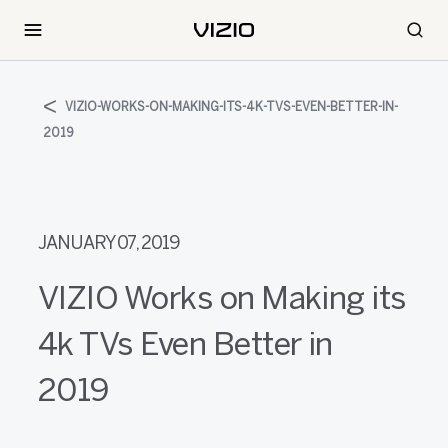
VIZIO-WORKS-ON-MAKING-ITS-4K-TVS-EVEN-BETTER-IN-
2019
JANUARY 07, 2019
VIZIO Works on Making its
4k TVs Even Better in
2019