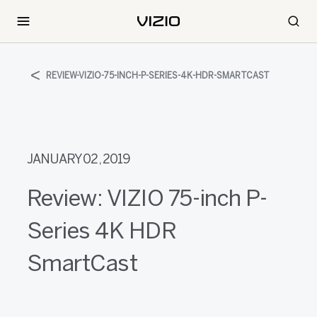
REVIEW-VIZIO-75-INCH-P-SERIES-4K-HDR-SMARTCAST
JANUARY 02, 2019
Review: VIZIO 75-inch P-
Series 4K HDR
SmartCast