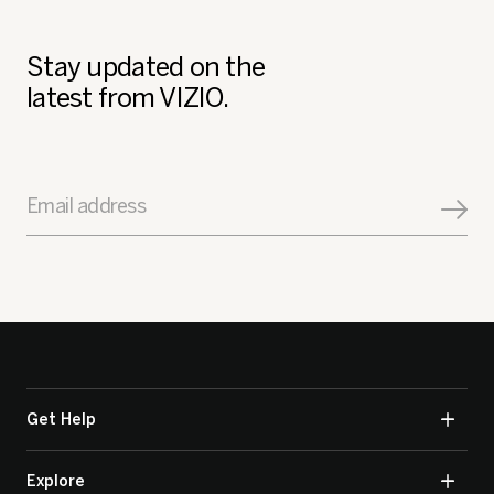
Stay updated on the
latest from VIZIO.
Email address
Get Help
Explore