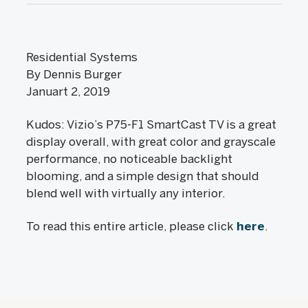
Residential Systems
By Dennis Burger
Januart 2, 2019
Kudos: Vizio’s P75-F1 SmartCast TV is a great
display overall, with great color and grayscale
performance, no noticeable backlight
blooming, and a simple design that should
blend well with virtually any interior.
To read this entire article, please click
here
.