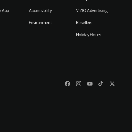
e App
Accessibility
VIZIO Advertising
Environment
Resellers
Holiday Hours