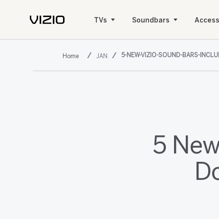
TVs
Soundbars
Access
5-NEW-VIZIO-SOUND-BARS-INCL
JAN
5 New
Do