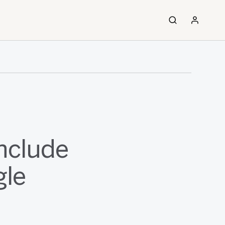
nclude
gle