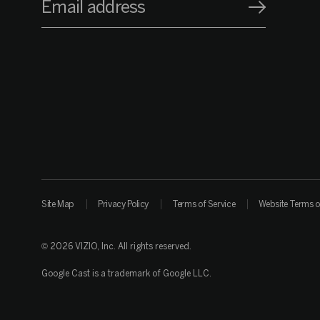
Email address
Site Map
Privacy Policy
Terms of Service
Website Terms o
© 2026 VIZIO, Inc. All rights reserved.
Google Cast is a trademark of Google LLC.