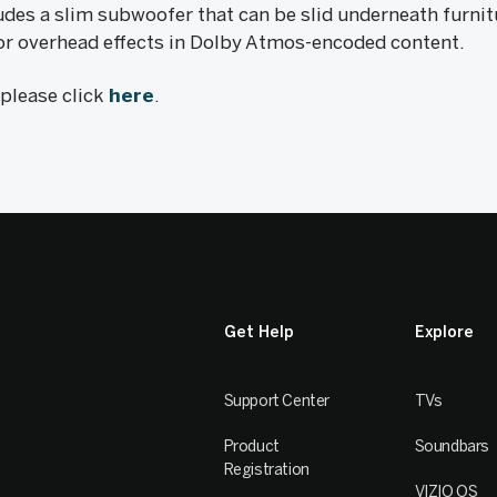
des a slim subwoofer that can be slid underneath furnit
 for overhead effects in Dolby Atmos-encoded content.
, please click
here
.
Get Help
Explore
Support Center
TVs
Product
Soundbars
Registration
VIZIO OS