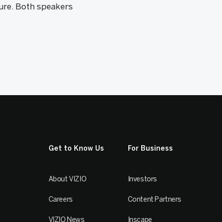
ure. Both speakers
Get to Know Us
For Business
About VIZIO
Investors
Careers
Content Partners
VIZIO News
Inscape