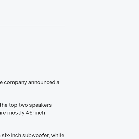
the company announced a
 the top two speakers
are mostly 46-inch
 six-inch subwoofer, while