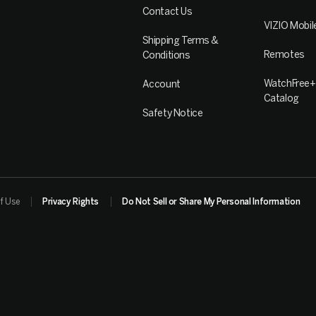
Contact Us
VIZIO Mobil
Shipping Terms &
Remotes
Conditions
WatchFree+
Account
Catalog
Safety Notice
f Use
Privacy Rights
Do Not Sell or Share My Personal Information