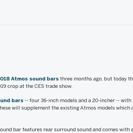
2018 Atmos sound bars
three months ago, but today 
9 crop at the CES trade show.
und bars
-- four 36-inch models and a 20-incher -- with
These will supplement the existing Atmos models which 
ound bar features rear surround sound and comes with a