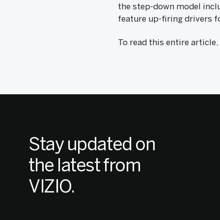
the step-down model inclu
feature up-firing drivers
To read this entire article
Stay updated on
the latest from
VIZIO.