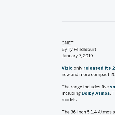
CNET
By Ty Pendleburt
January 7, 2019
Vizio
only
released its 
new and more compact 201
The range includes five
so
including
Dolby Atmos
. 
models.
The 36-inch 5.1.4 Atmos s