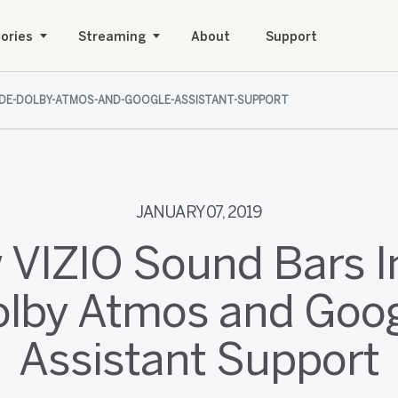
ories
Streaming
About
Support
UDE-DOLBY-ATMOS-AND-GOOGLE-ASSISTANT-SUPPORT
JANUARY 07, 2019
 VIZIO Sound Bars I
lby Atmos and Goo
Assistant Support