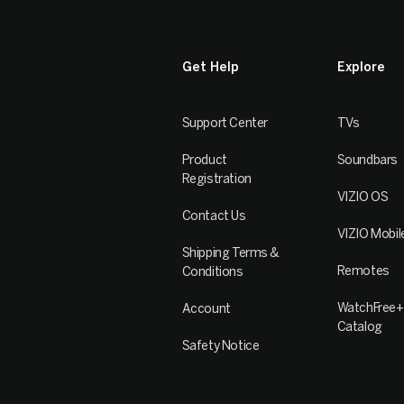
Get Help
Explore
Support Center
TVs
Product
Soundbars
Registration
VIZIO OS
Contact Us
VIZIO Mobil
Shipping Terms &
Remotes
Conditions
WatchFree+
Account
Catalog
Safety Notice