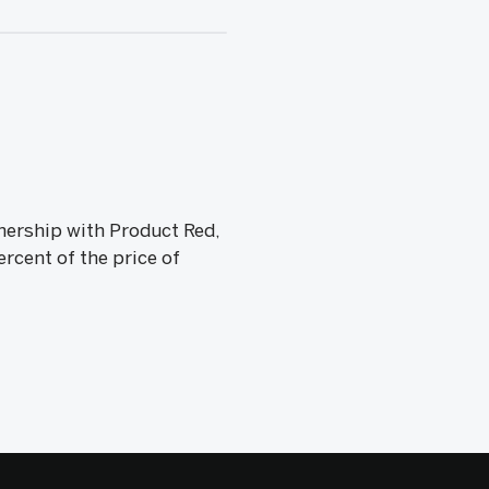
tnership with Product Red,
rcent of the price of