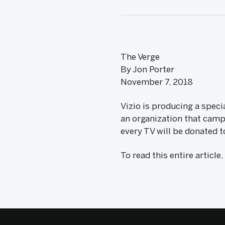
The Verge
By Jon Porter
November 7, 2018
Vizio is producing a speci
an organization that campa
every TV will be donated t
To read this entire article