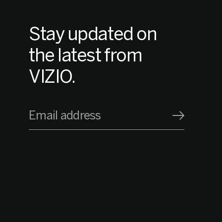
Stay updated on
the latest from
VIZIO.
Email address