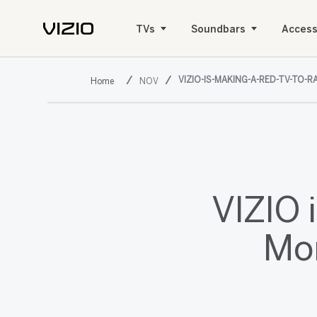
TVs
Soundbars
Access
VIZIO-IS-MAKING-A-RED-TV-TO-
NOV
VIZIO 
Mon