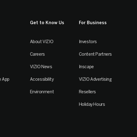
Get to Know Us
For Business
About VIZIO
Investors
Careers
Content Partners
VIZIO News
Inscape
e App
Accessibility
VIZIO Advertising
Environment
Resellers
Holiday Hours