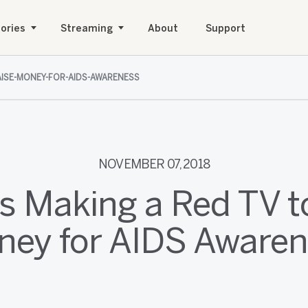
ories
Streaming
About
Support
RAISE-MONEY-FOR-AIDS-AWARENESS
NOVEMBER 07, 2018
is Making a Red TV t
ey for AIDS Aware