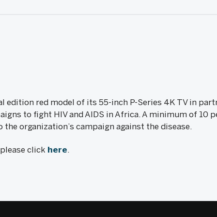
al edition red model of its 55-inch P-Series 4K TV in par
igns to fight HIV and AIDS in Africa. A minimum of 10 pe
o the organization’s campaign against the disease.
, please click
here
.