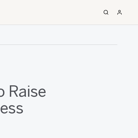
o Raise
ness