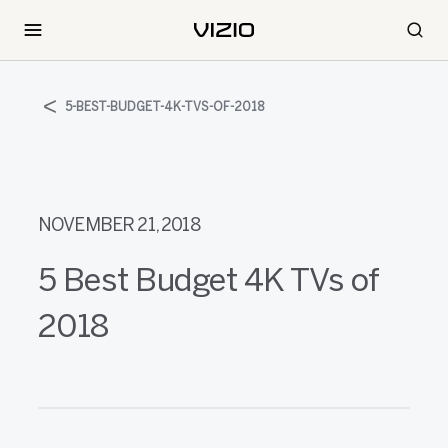
5-BEST-BUDGET-4K-TVS-OF-2018
NOVEMBER 21, 2018
5 Best Budget 4K TVs of
2018