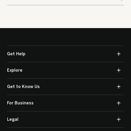
Get Help
Explore
Get to Know Us
For Business
Legal