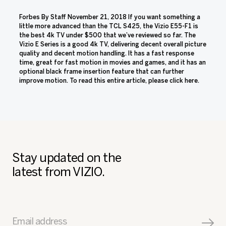
Forbes By Staff November 21, 2018 If you want something a
little more advanced than the TCL S425, the Vizio E55-F1 is
the best 4k TV under $500 that we’ve reviewed so far. The
Vizio E Series is a good 4k TV, delivering decent overall picture
quality and decent motion handling. It has a fast response
time, great for fast motion in movies and games, and it has an
optional black frame insertion feature that can further
improve motion. To read this entire article, please click here.
Stay updated on the
latest from VIZIO.
Email address