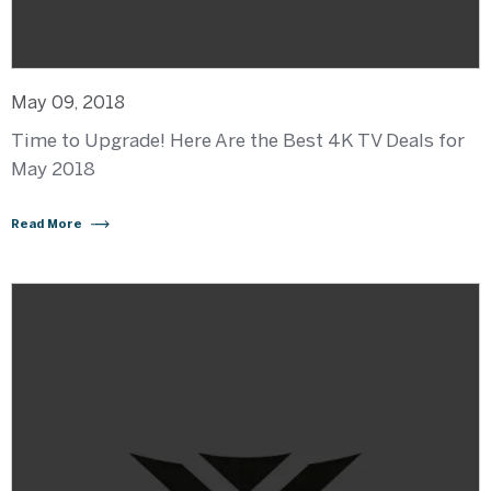
May 09, 2018
Time to Upgrade! Here Are the Best 4K TV Deals for
May 2018
Read More