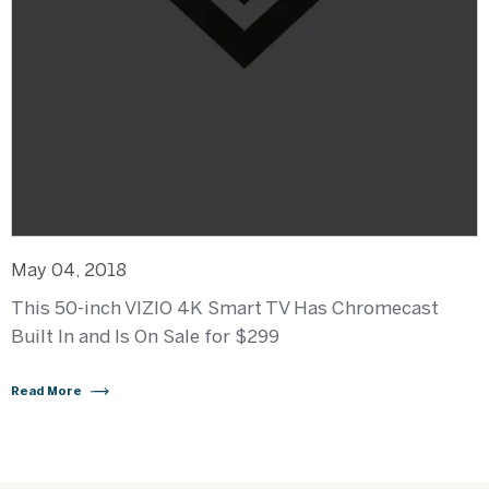
May 04, 2018
This 50-inch VIZIO 4K Smart TV Has Chromecast
Built In and Is On Sale for $299
Read More