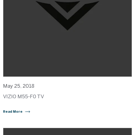
May 25, 2018
VIZIO M55-F0 TV
Read More