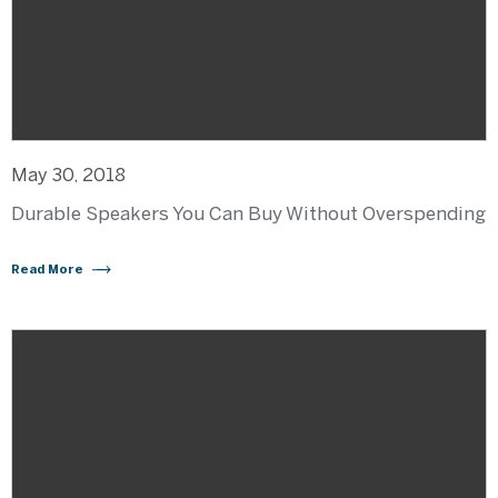
May 30, 2018
Durable Speakers You Can Buy Without Overspending
Read More