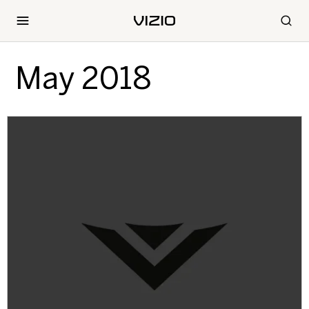
May 2018