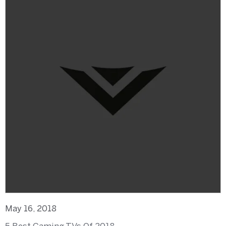
May 16, 2018