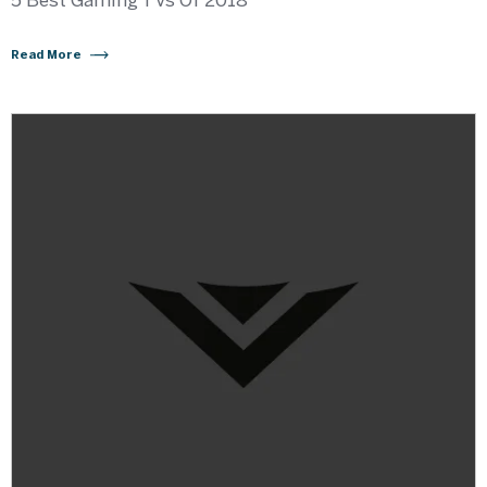
5 Best Gaming TVs Of 2018
Read More