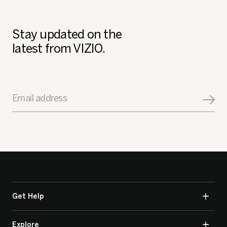
Stay updated on the
latest from VIZIO.
Email address
Get Help
Explore