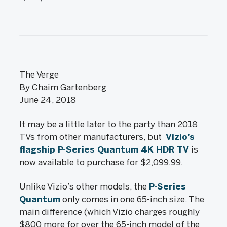
The Verge
By Chaim Gartenberg
June 24, 2018
It may be a little later to the party than 2018
TVs from other manufacturers, but
Vizio’s
flagship P-Series Quantum 4K HDR TV
is
now available to purchase for $2,099.99.
Unlike Vizio’s other models, the
P-Series
Quantum
only comes in one 65-inch size. The
main difference (which Vizio charges roughly
$800 more for over the 65-inch model of the