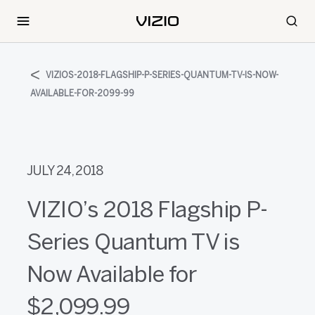
VIZIOS-2018-FLAGSHIP-P-SERIES-QUANTUM-TV-IS-NOW-
AVAILABLE-FOR-2099-99
JULY 24, 2018
VIZIO’s 2018 Flagship P-
Series Quantum TV is
Now Available for
$2,099.99