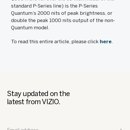
standard P-Series line) is the P-Series
Quantum’s 2000 nits of peak brightness, or
double the peak 1000 nits output of the non-
Quantum model.
To read this entire article, please click
here
.
Stay updated on the
latest from VIZIO.