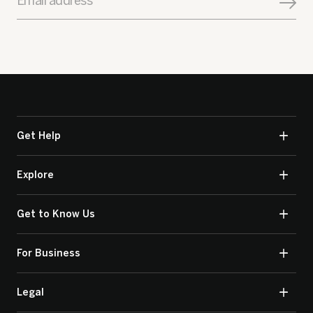
Email address
Get Help
Explore
Get to Know Us
For Business
Legal