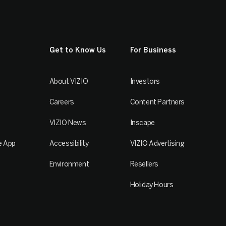
Get to Know Us
For Business
About VIZIO
Investors
Careers
Content Partners
VIZIO News
Inscape
e App
Accessibility
VIZIO Advertising
Environment
Resellers
Holiday Hours