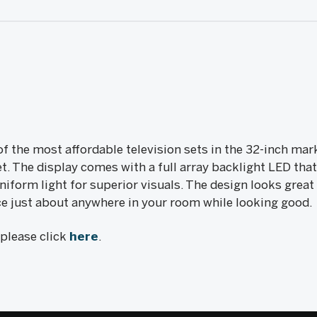
f the most affordable television sets in the 32-inch mar
. The display comes with a full array backlight LED that
niform light for superior visuals. The design looks great
ace just about anywhere in your room while looking good.
, please click
here
.