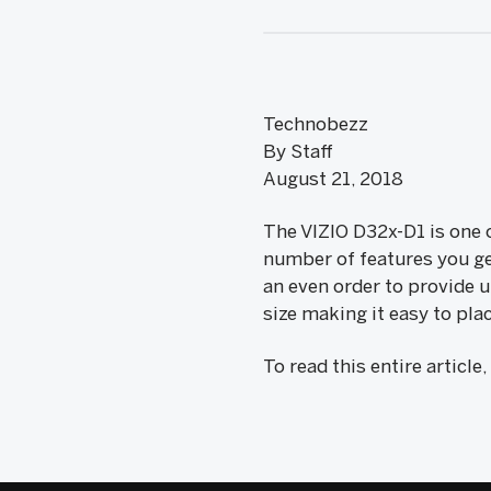
Technobezz
By Staff
August 21, 2018
The VIZIO D32x-D1 is one o
number of features you get
an even order to provide u
size making it easy to pl
To read this entire article