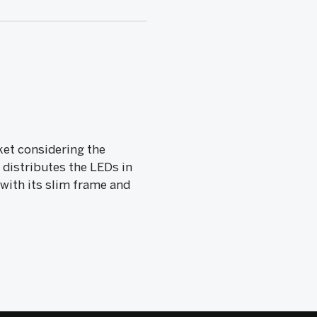
ket considering the
 distributes the LEDs in
 with its slim frame and