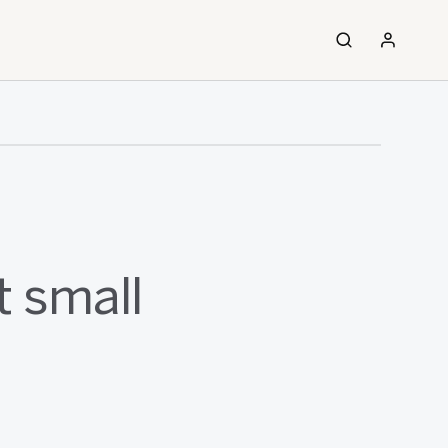
t small