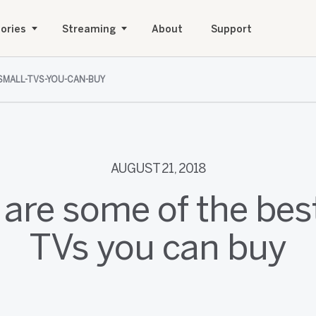
ories
Streaming
About
Support
SMALL-TVS-YOU-CAN-BUY
AUGUST 21, 2018
are some of the bes
TVs you can buy