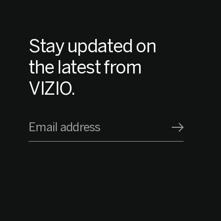
Stay updated on
the latest from
VIZIO.
Email address