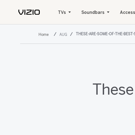
TVs
Soundbars
Access
THESE-ARE-SOME-OF-THE-BEST-
AUG
These 