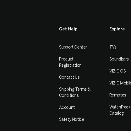
Get Help
Explore
Support Center
TVs
Product
Soundbars
Registration
VIZIO OS
Contact Us
VIZIO Mobil
Shipping Terms &
Remotes
Conditions
WatchFree+
Account
Catalog
Safety Notice