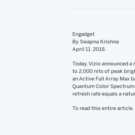
Engadget
By Swapna Krishna
April 11, 2018
Today, Vizio announced a 
to 2,000 nits of peak brigh
an Active Full Array Max b
Quantum Color Spectrum te
refresh rate equals a natu
To read this entire article