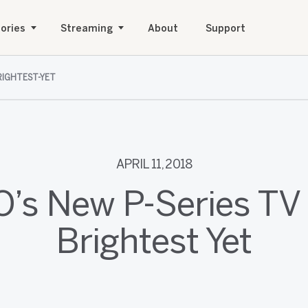
ories
Streaming
About
Support
BRIGHTEST-YET
APRIL 11, 2018
O’s New P-Series TV i
Brightest Yet