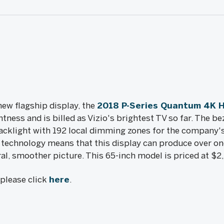
new flagship display, the
2018 P-Series Quantum 4K 
tness and is billed as Vizio's brightest TV so far. The be
acklight with 192 local dimming zones for the company's
chnology means that this display can produce over one
ral, smoother picture. This 65-inch model is priced at $2
, please click
here
.