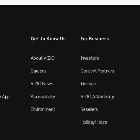
Get to Know Us
For Business
About VIZIO
Investors
Careers
Content Partners
VIZIO News
Inscape
e App
Accessibility
VIZIO Advertising
Environment
Resellers
Holiday Hours