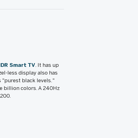
HDR Smart TV
. It has up
zel-less display also has
 "purest black levels."
 billion colors. A 240Hz
,200.