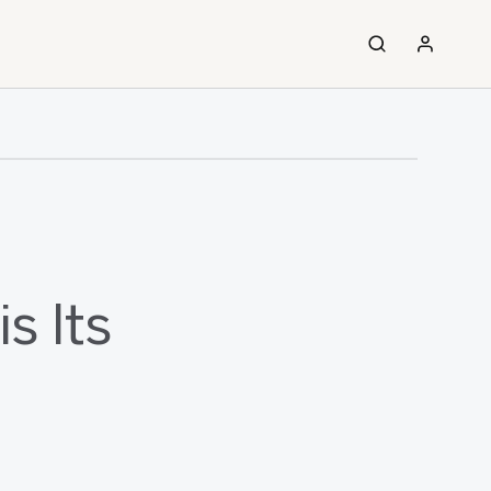
s Its