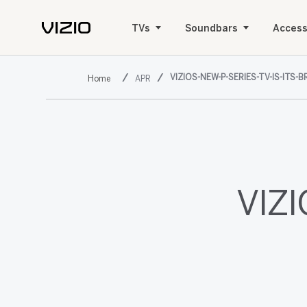
TVs
Soundbars
Access
VIZIOS-NEW-P-SERIES-TV-IS-ITS-
APR
VIZI