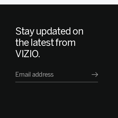
Stay updated on
the latest from
VIZIO.
Email address