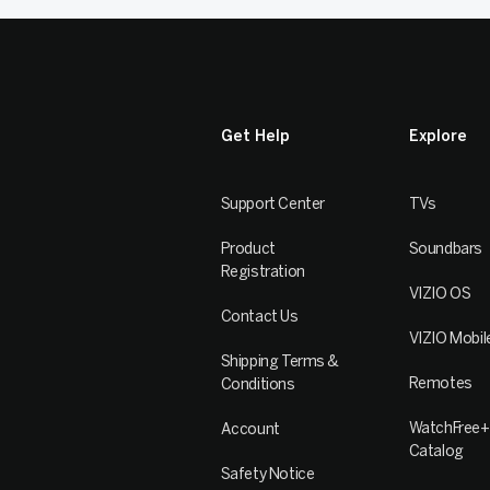
Get Help
Explore
Support Center
TVs
Product
Soundbars
Registration
VIZIO OS
Contact Us
VIZIO Mobil
Shipping Terms &
Remotes
Conditions
WatchFree+
Account
Catalog
Safety Notice