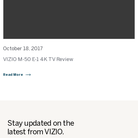
October 18, 2017
VIZIO M-50 E-1 4K TV Review
Read More
Stay updated on the
latest from VIZIO.