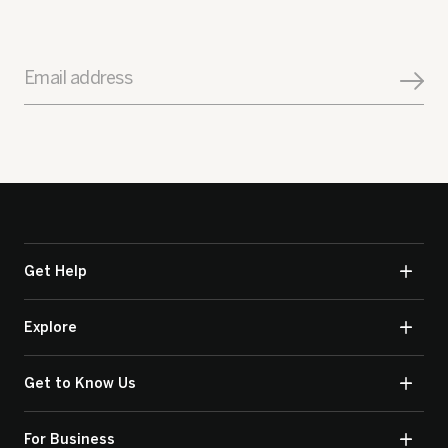
Email address
Get Help
Explore
Get to Know Us
For Business