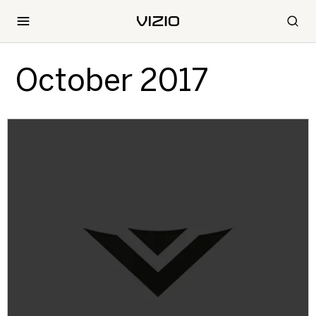
October 2017