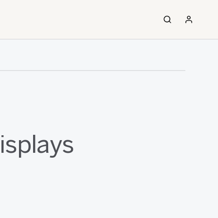
isplays