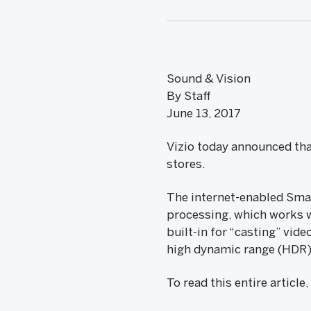
Sound & Vision
By Staff
June 13, 2017
Vizio today announced tha
stores.
The internet-enabled Smar
processing, which works w
built-in for “casting” vi
high dynamic range (HDR)
To read this entire article