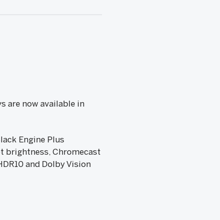
s are now available in
Black Engine Plus
pt brightness, Chromecast
 HDR10 and Dolby Vision