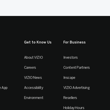
Get to Know Us
For Business
About VIZIO
Investors
Careers
Content Partners
VIZIO News
Inscape
e App
Accessibility
VIZIO Advertising
Environment
Resellers
Holiday Hours