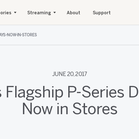
ories
Streaming
About
Support
LAYS-NOW-IN-STORES
JUNE 20, 2017
s Flagship P-Series D
Now in Stores