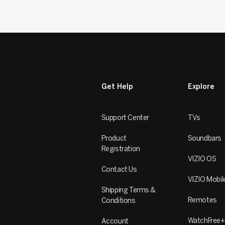
Get Help
Explore
Support Center
TVs
Product
Soundbars
Registration
VIZIO OS
Contact Us
VIZIO Mobil
Shipping Terms &
Remotes
Conditions
WatchFree+
Account