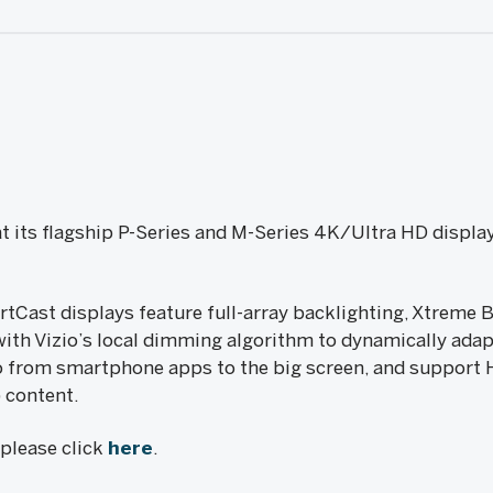
t its flagship P-Series and M-Series 4K/Ultra HD display
tCast displays feature full-array backlighting, Xtreme 
ith Vizio’s local dimming algorithm to dynamically ada
deo from smartphone apps to the big screen, and support
 content.
, please click
here
.