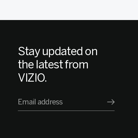
Stay updated on
the latest from
VIZIO.
Email address