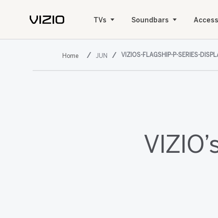
TVs
Soundbars
Access
VIZIOS-FLAGSHIP-P-SERIES-DISP
JUN
VIZIO’