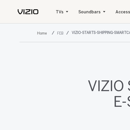
TVs
Soundbars
Access
VIZIO-STARTS-SHIPPING-SMARTC
FEB
VIZIO 
E-