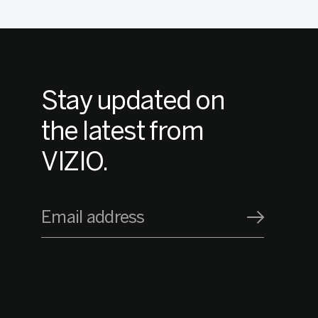
Stay updated on
the latest from
VIZIO.
Email address