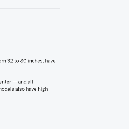
rom 32 to 80 inches, have
enter — and all
models also have high