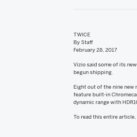
TWICE
By Staff
February 28, 2017
Vizio said some of its new
begun shipping.
Eight out of the nine new 
feature built-in Chromeca
dynamic range with HDR1
To read this entire article