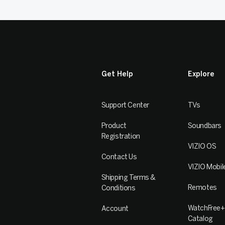
Get Help
Explore
Support Center
TVs
Product
Soundbars
Registration
VIZIO OS
Contact Us
VIZIO Mobil
Shipping Terms &
Remotes
Conditions
WatchFree+
Account
Catalog