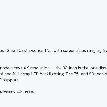
est SmartCast E-series TVs, with screen sizes ranging f
models have 4K resolution — the 32-inch is the lone diss
st and full-array LED backlighting. The 75- and 80-inch 
0 support.
, please click
here
.