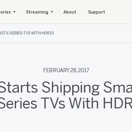
ories
Streaming
About
Support
AST-E-SERIES-TVS-WITH-HDR10
FEBRUARY 28, 2017
Starts Shipping Sm
Series TVs With HD