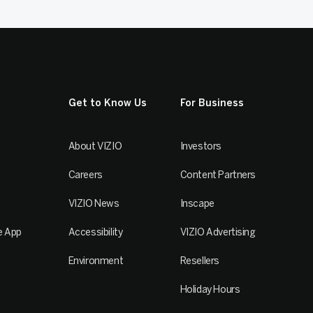
Get to Know Us
For Business
About VIZIO
Investors
Careers
Content Partners
VIZIO News
Inscape
e App
Accessibility
VIZIO Advertising
Environment
Resellers
Holiday Hours