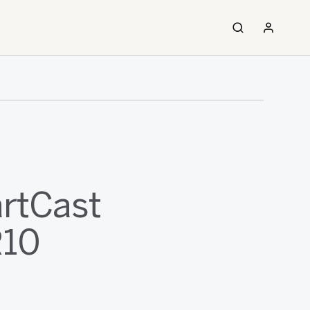
artCast
R10