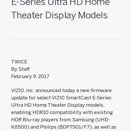
E-Series Ultra HD Home
Theater Display Models
TWICE
By Staff
February 9, 2017
VIZIO, Inc. announced today a new firmware
update for select VIZIO SmartCast E-Series
Ultra HD Home Theater Display models,
enabling HDR10 compatibility with existing
HDR Blu-ray players from Samsung (UHD-
K8500) and Philips (BDP7501/F7), as well as