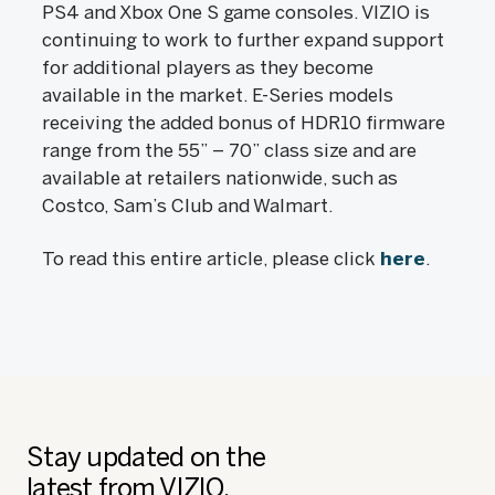
PS4 and Xbox One S game consoles. VIZIO is
continuing to work to further expand support
for additional players as they become
available in the market. E-Series models
receiving the added bonus of HDR10 firmware
range from the 55” – 70” class size and are
available at retailers nationwide, such as
Costco, Sam’s Club and Walmart.
To read this entire article, please click
here
.
Stay updated on the
latest from VIZIO.