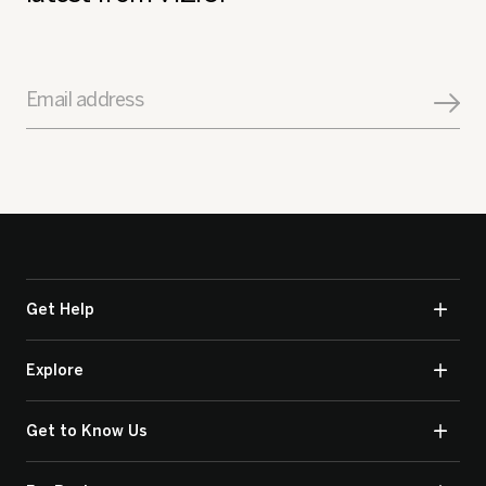
Email address
Get Help
Explore
Get to Know Us