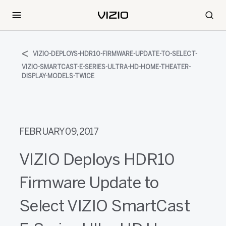
VIZIO-DEPLOYS-HDR10-FIRMWARE-UPDATE-TO-SELECT-
VIZIO-SMARTCAST-E-SERIES-ULTRA-HD-HOME-THEATER-
DISPLAY-MODELS-TWICE
FEBRUARY 09, 2017
VIZIO Deploys HDR10
Firmware Update to
Select VIZIO SmartCast