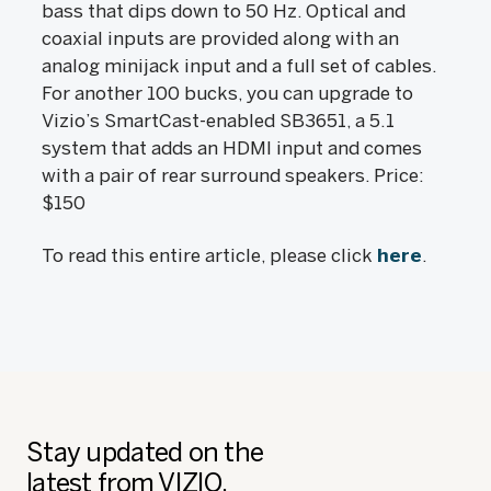
bass that dips down to 50 Hz. Optical and
coaxial inputs are provided along with an
analog minijack input and a full set of cables.
For another 100 bucks, you can upgrade to
Vizio’s SmartCast-enabled SB3651, a 5.1
system that adds an HDMI input and comes
with a pair of rear surround speakers. Price:
$150
To read this entire article, please click
here
.
Stay updated on the
latest from VIZIO.