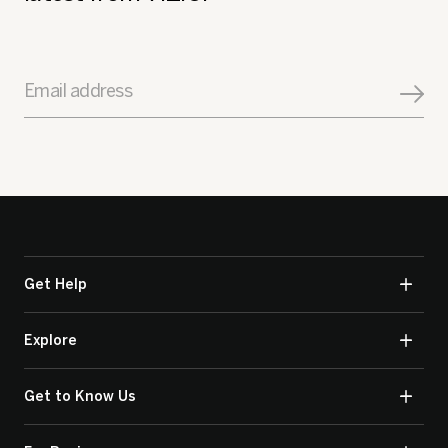
Email address
Get Help
Explore
Get to Know Us