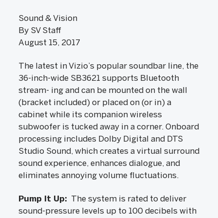
Sound & Vision
By SV Staff
August 15, 2017
The latest in Vizio’s popular soundbar line, the
36-inch-wide SB3621 supports Bluetooth
stream- ing and can be mounted on the wall
(bracket included) or placed on (or in) a
cabinet while its companion wireless
subwoofer is tucked away in a corner. Onboard
processing includes Dolby Digital and DTS
Studio Sound, which creates a virtual surround
sound experience, enhances dialogue, and
eliminates annoying volume fluctuations.
Pump It Up:
The system is rated to deliver
sound-pressure levels up to 100 decibels with