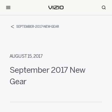
SEPTEMBER-2017-NEW-GEAR
AUGUST 15, 2017
September 2017 New
Gear