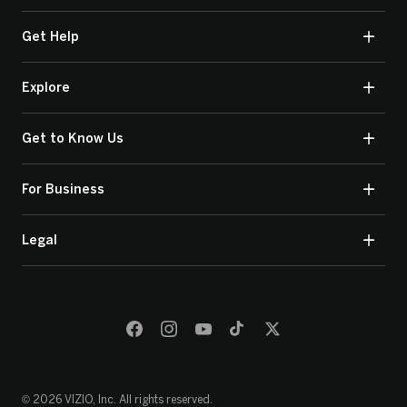
Get Help
Explore
Get to Know Us
For Business
Legal
© 2026 VIZIO, Inc. All rights reserved.