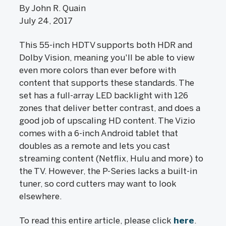
By John R. Quain
July 24, 2017
This 55-inch HDTV supports both HDR and
Dolby Vision, meaning you'll be able to view
even more colors than ever before with
content that supports these standards. The
set has a full-array LED backlight with 126
zones that deliver better contrast, and does a
good job of upscaling HD content. The Vizio
comes with a 6-inch Android tablet that
doubles as a remote and lets you cast
streaming content (Netflix, Hulu and more) to
the TV. However, the P-Series lacks a built-in
tuner, so cord cutters may want to look
elsewhere.
To read this entire article, please click
here
.