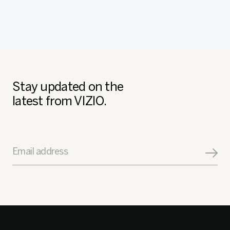
Stay updated on the
latest from VIZIO.
Email address