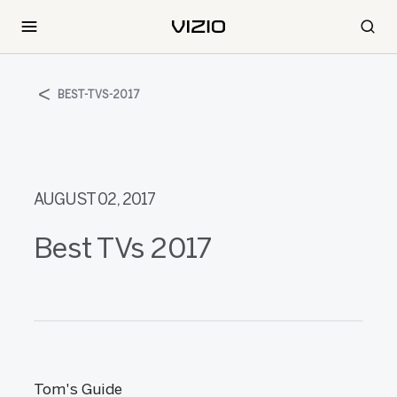
BEST-TVS-2017
AUGUST 02, 2017
Best TVs 2017
Tom's Guide