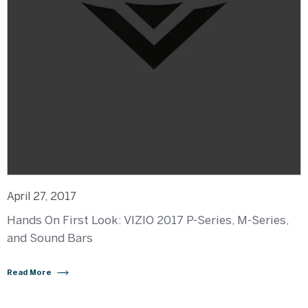
April 27, 2017
Hands On First Look: VIZIO 2017 P-Series, M-Series,
and Sound Bars
Read More