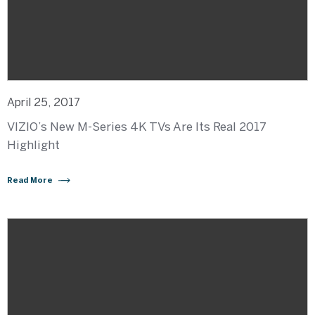
April 25, 2017
VIZIO’s New M-Series 4K TVs Are Its Real 2017
Highlight
Read More