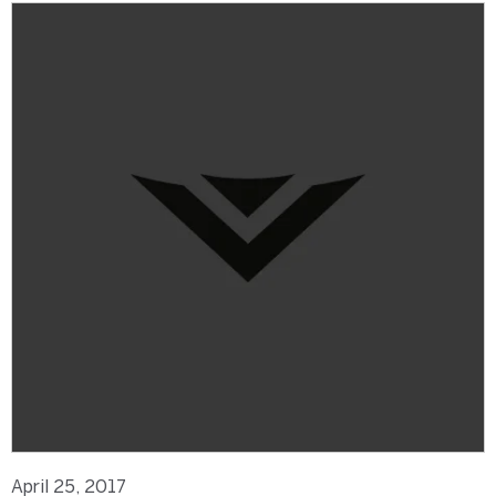
April 25, 2017