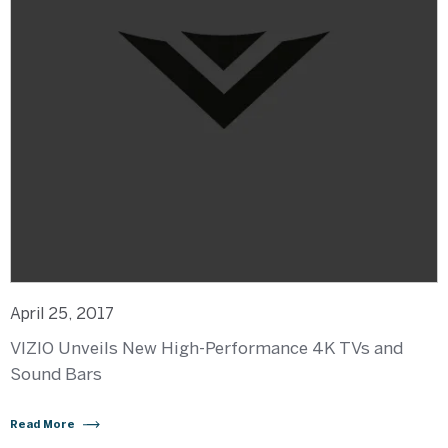
April 25, 2017
VIZIO Unveils New High-Performance 4K TVs and
Sound Bars
Read More