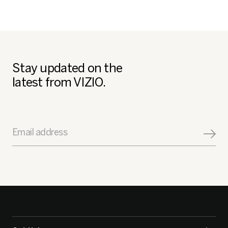
Stay updated on the
latest from VIZIO.
Email address