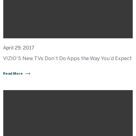
April 29, 2017
VIZIO'S New TVs Don’t Do Apps the Way You’d Expect
Read More