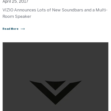
April 25, 2017
VIZIO Announces Lots of New Soundbars and a Multi-
Room Speaker
Read More