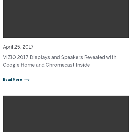
April 25, 2017
VIZIO 2017 Displays and Speakers Revealed with
Google Home and Chromecast Inside
Read More