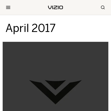
April 2017