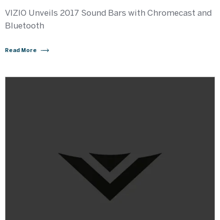
VIZIO Unveils 2017 Sound Bars with Chromecast and
Bluetooth
Read More