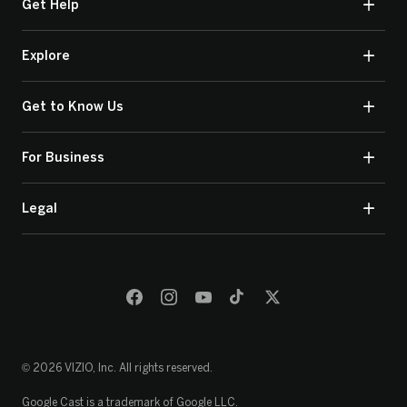
Get Help
Explore
Get to Know Us
For Business
Legal
© 2026 VIZIO, Inc. All rights reserved.
Google Cast is a trademark of Google LLC.