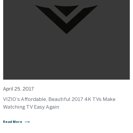
April 25, 2017
VIZIO’s Affordable, Beautiful 2017 4K TVs Make
Watching TV Easy Again
Read More