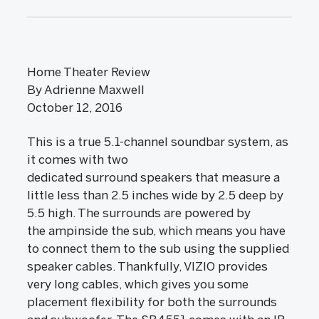
Home Theater Review
By Adrienne Maxwell
October 12, 2016
This is a true 5.1-channel soundbar system, as
it comes with two
dedicated surround speakers that measure a
little less than 2.5 inches wide by 2.5 deep by
5.5 high. The surrounds are powered by
the ampinside the sub, which means you have
to connect them to the sub using the supplied
speaker cables. Thankfully, VIZIO provides
very long cables, which gives you some
placement flexibility for both the surrounds