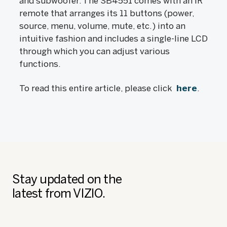
and subwoofer. The SB4551 comes with an IR
remote that arranges its 11 buttons (power,
source, menu, volume, mute, etc.) into an
intuitive fashion and includes a single-line LCD
through which you can adjust various
functions.
To read this entire article, please click
here
.
Stay updated on the
latest from VIZIO.