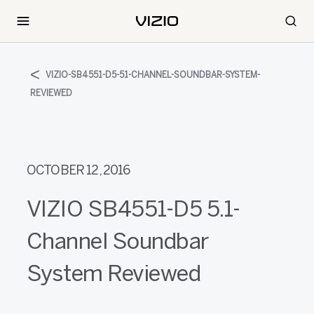
VIZIO-SB4551-D5-51-CHANNEL-SOUNDBAR-SYSTEM-
REVIEWED
OCTOBER 12, 2016
VIZIO SB4551-D5 5.1-
Channel Soundbar
System Reviewed