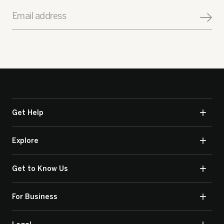
Email address
Get Help
Explore
Get to Know Us
For Business