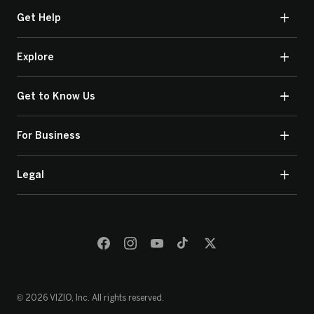
Get Help
Explore
Get to Know Us
For Business
Legal
© 2026 VIZIO, Inc. All rights reserved.