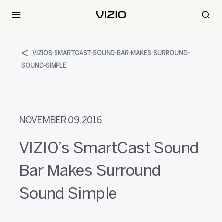
VIZIOS-SMARTCAST-SOUND-BAR-MAKES-SURROUND-
SOUND-SIMPLE
NOVEMBER 09, 2016
VIZIO’s SmartCast Sound
Bar Makes Surround
Sound Simple