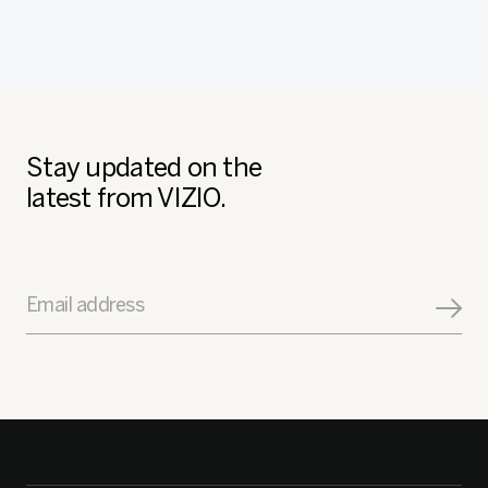
Stay updated on the
latest from VIZIO.
Email address