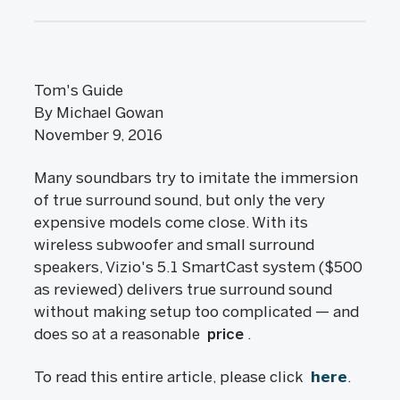
Tom's Guide
By Michael Gowan
November 9, 2016
Many soundbars try to imitate the immersion
of true surround sound, but only the very
expensive models come close. With its
wireless subwoofer and small surround
speakers, Vizio's 5.1 SmartCast system ($500
as reviewed) delivers true surround sound
without making setup too complicated — and
does so at a reasonable
price
.
To read this entire article, please click
here
.