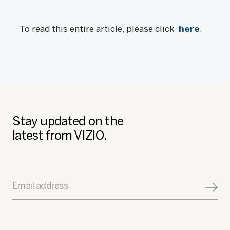
To read this entire article, please click
here
.
Stay updated on the
latest from VIZIO.
Email address