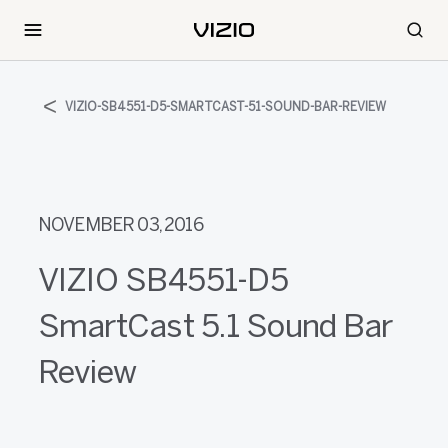
VIZIO-SB4551-D5-SMARTCAST-51-SOUND-BAR-REVIEW
NOVEMBER 03, 2016
VIZIO SB4551-D5
SmartCast 5.1 Sound Bar
Review