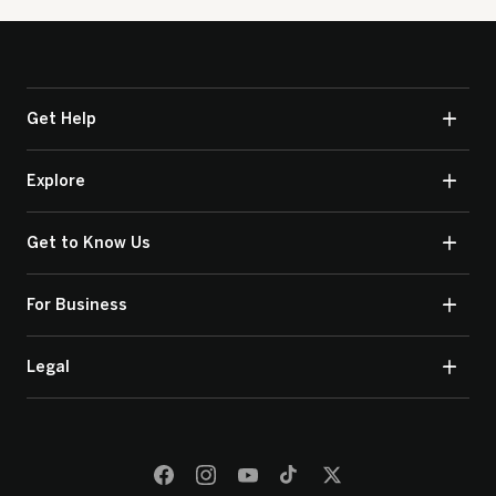
Get Help
Explore
Get to Know Us
For Business
Legal