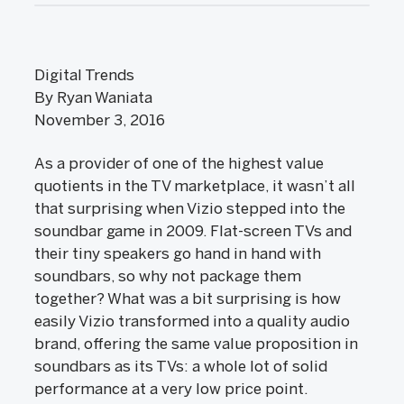
Digital Trends
By Ryan Waniata
November 3, 2016
As a provider of one of the highest value
quotients in the TV marketplace, it wasn’t all
that surprising when Vizio stepped into the
soundbar game in 2009. Flat-screen TVs and
their tiny speakers go hand in hand with
soundbars, so why not package them
together? What was a bit surprising is how
easily Vizio transformed into a quality audio
brand, offering the same value proposition in
soundbars as its TVs: a whole lot of solid
performance at a very low price point.