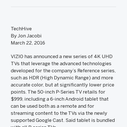
TechHive
By Jon Jacobi
March 22, 2016
VIZIO has announced a new series of 4K UHD
TVs that leverage the advanced technologies
developed for the company’s Reference series,
such as HDR (High Dynamic Range) and more
accurate color, but at significantly lower price
points. The 50-inch P-Series TV retails for
$999, including a 6-inch Android tablet that
can be used both as a remote and for
streaming content to the TVs via the newly
supported Google Cast. Said tablet is bundled