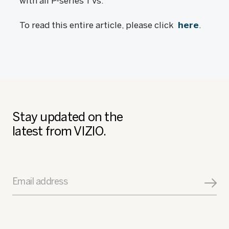
with all P-series TVs.
To read this entire article, please click
here
.
Stay updated on the
latest from VIZIO.
Email address