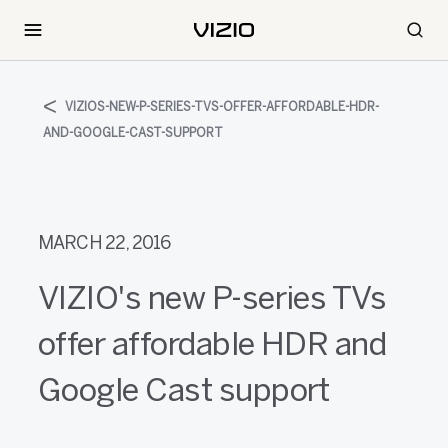
VIZIOS-NEW-P-SERIES-TVS-OFFER-AFFORDABLE-HDR-
AND-GOOGLE-CAST-SUPPORT
MARCH 22, 2016
VIZIO's new P-series TVs
offer affordable HDR and
Google Cast support