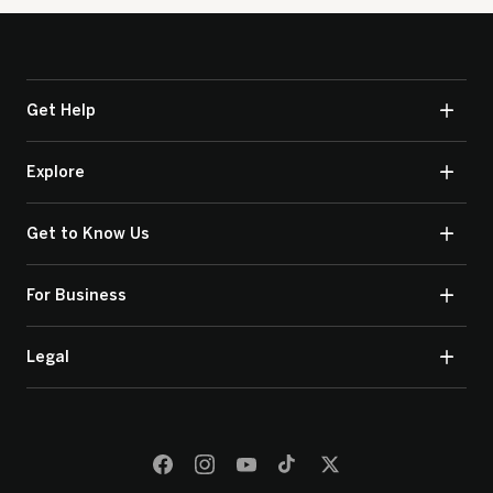
Get Help
Explore
Get to Know Us
For Business
Legal