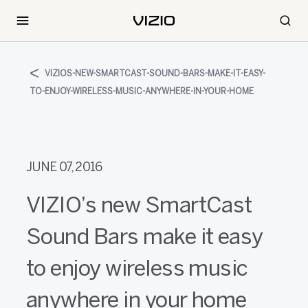
VIZIOS-NEW-SMARTCAST-SOUND-BARS-MAKE-IT-EASY-
TO-ENJOY-WIRELESS-MUSIC-ANYWHERE-IN-YOUR-HOME
JUNE 07, 2016
VIZIO’s new SmartCast
Sound Bars make it easy
to enjoy wireless music
anywhere in your home