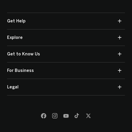
Get Help
Explore
Get to Know Us
For Business
Legal