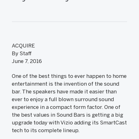
ACQUIRE
By Staff
June 7, 2016
One of the best things to ever happen to home
entertainment is the invention of the sound
bar. The speakers have made it easier than
ever to enjoy a full blown surround sound
experience in a compact form factor. One of
the best values in Sound Bars is getting a big
upgrade today with Vizio adding its SmartCast
tech to its complete lineup.