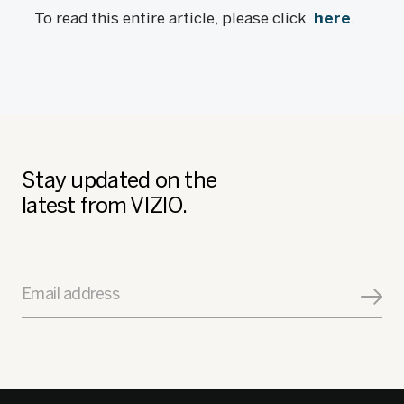
To read this entire article, please click
here
.
Stay updated on the
latest from VIZIO.
Email address