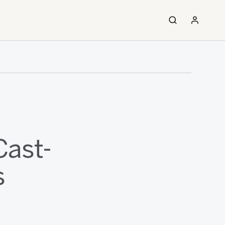
Cast-
s