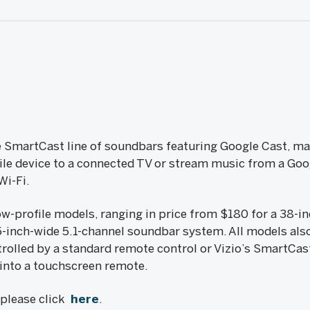
e SmartCast line of soundbars featuring Google Cast, mak
le device to a connected TV or stream music from a Goo
Wi-Fi.
ow-profile models, ranging in price from $180 for a 38-i
-inch-wide 5.1-channel soundbar system. All models als
rolled by a standard remote control or Vizio’s SmartCas
 into a touchscreen remote.
, please click
here
.