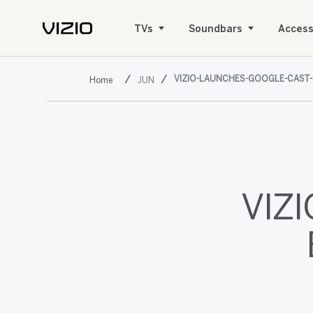
TVs
Soundbars
Access
VIZIO-LAUNCHES-GOOGLE-CAST
JUN
VIZI