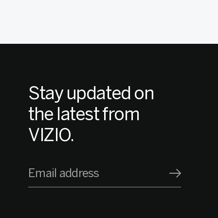
Stay updated on
the latest from
VIZIO.
Email address