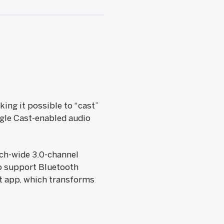
ing it possible to “cast”
gle Cast-enabled audio
nch-wide 3.0-channel
o support Bluetooth
t app, which transforms