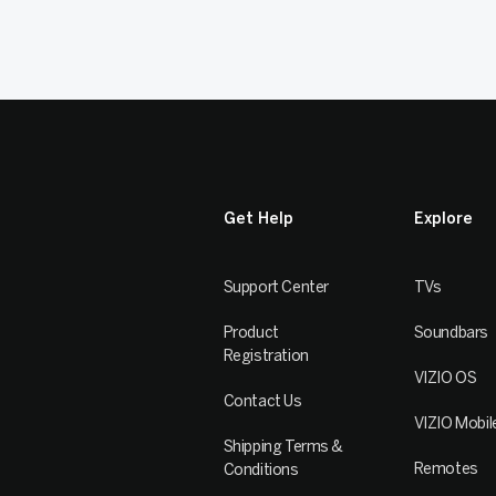
Get Help
Explore
Support Center
TVs
Product
Soundbars
Registration
VIZIO OS
Contact Us
VIZIO Mobil
Shipping Terms &
Remotes
Conditions