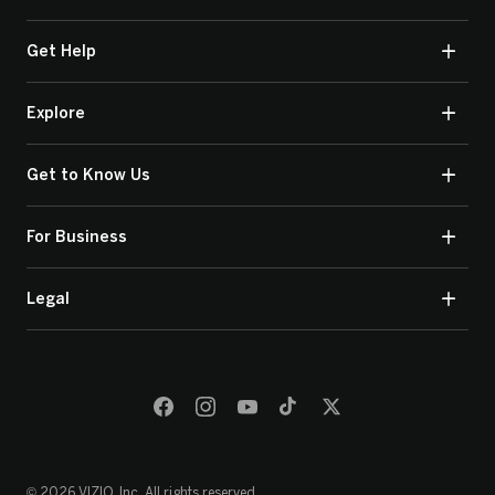
Get Help
Explore
Get to Know Us
For Business
Legal
© 2026 VIZIO, Inc. All rights reserved.