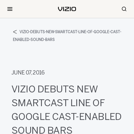
VIZIO-DEBUTS-NEW-SMARTCAST-LINE-OF-GOOGLE-CAST-
ENABLED-SOUND-BARS
JUNE 07, 2016
VIZIO DEBUTS NEW
SMARTCAST LINE OF
GOOGLE CAST-ENABLED
SOUND BARS