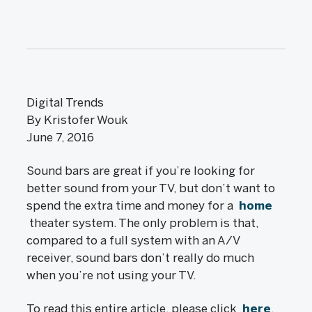
Digital Trends
By Kristofer Wouk
June 7, 2016
Sound bars are great if you’re looking for
better sound from your TV, but don’t want to
spend the extra time and money for a
home
theater system. The only problem is that,
compared to a full system with an A/V
receiver, sound bars don’t really do much
when you’re not using your TV.
To read this entire article, please click
here
.