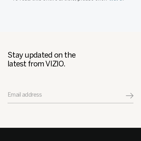
Stay updated on the
latest from VIZIO.
Email address