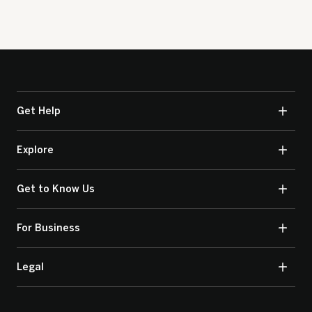
Get Help
Explore
Get to Know Us
For Business
Legal