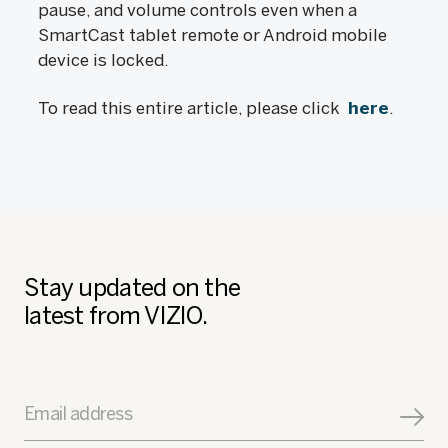
pause, and volume controls even when a
SmartCast tablet remote or Android mobile
device is locked.
To read this entire article, please click
here
.
Stay updated on the
latest from VIZIO.
Email address