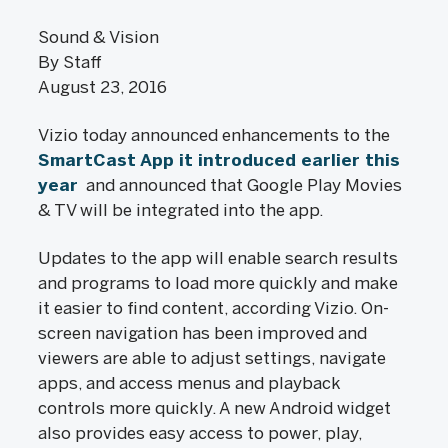
Sound & Vision
By Staff
August 23, 2016
Vizio today announced enhancements to the
SmartCast App it introduced earlier this
year
and announced that Google Play Movies
& TV will be integrated into the app.
Updates to the app will enable search results
and programs to load more quickly and make
it easier to find content, according Vizio. On-
screen navigation has been improved and
viewers are able to adjust settings, navigate
apps, and access menus and playback
controls more quickly. A new Android widget
also provides easy access to power, play,