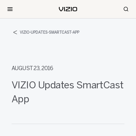
VIZIO-UPDATES-SMARTCAST-APP
AUGUST 23, 2016
VIZIO Updates SmartCast
App