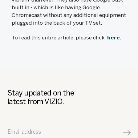
built in - which is like having Google
Chromecast without any additional equipment
plugged into the back of your TV set.
To read this entire article, please click
here
.
Stay updated on the
latest from VIZIO.
Email address