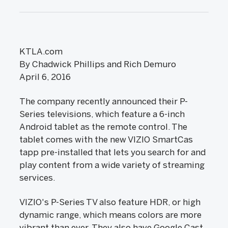
KTLA.com
By Chadwick Phillips and Rich Demuro
April 6, 2016
The company recently announced their P-
Series televisions, which feature a 6-inch
Android tablet as the remote control. The
tablet comes with the new VIZIO SmartCas
tapp pre-installed that lets you search for and
play content from a wide variety of streaming
services.
VIZIO's P-Series TV also feature HDR, or high
dynamic range, which means colors are more
vibrant than ever. They also have Google Cast