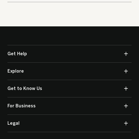
Get Help
Explore
Get to Know Us
For Business
Legal