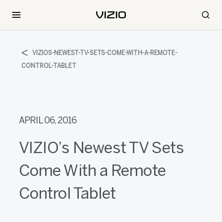
VIZIOS-NEWEST-TV-SETS-COME-WITH-A-REMOTE-
CONTROL-TABLET
APRIL 06, 2016
VIZIO’s Newest TV Sets
Come With a Remote
Control Tablet