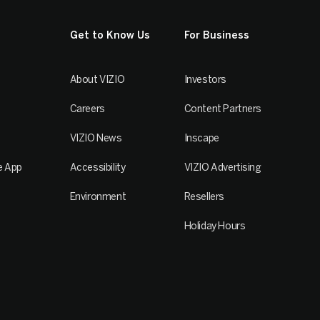
Get to Know Us
For Business
About VIZIO
Investors
Careers
Content Partners
VIZIO News
Inscape
e App
Accessibility
VIZIO Advertising
Environment
Resellers
Holiday Hours