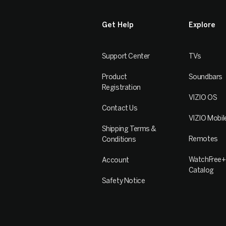
Get Help
Explore
Support Center
TVs
Product
Soundbars
Registration
VIZIO OS
Contact Us
VIZIO Mobil
Shipping Terms &
Remotes
Conditions
WatchFree+
Account
Catalog
Safety Notice