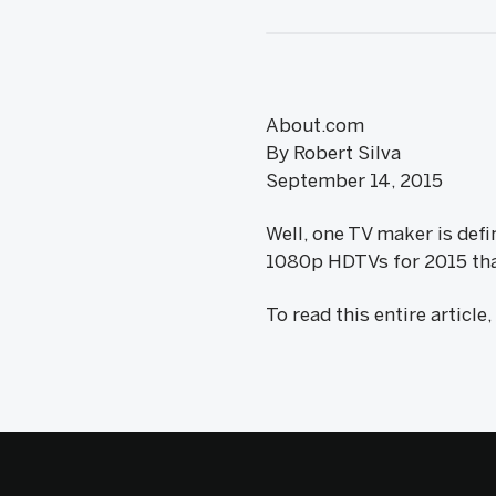
About.com
By Robert Silva
September 14, 2015
Well, one TV maker is defi
1080p HDTVs for 2015 that 
To read this entire article