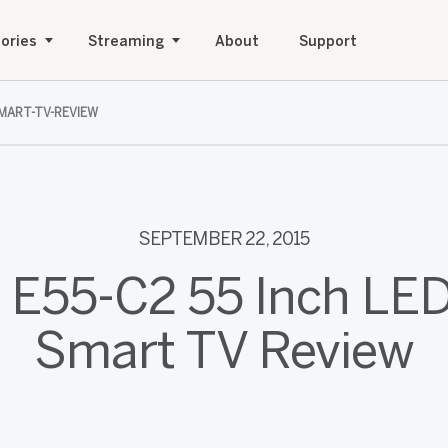
ories
Streaming
About
Support
SMART-TV-REVIEW
SEPTEMBER 22, 2015
 E55-C2 55 Inch L
Smart TV Review