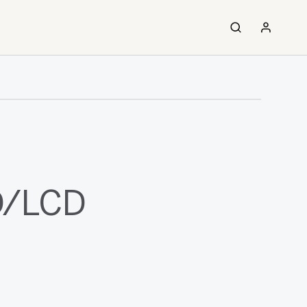
ED/LCD