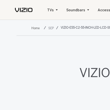
TVs
Soundbars
Access
VIZIO-E55-C2-55-INCH-LED-LCD-
SEP
VIZIO