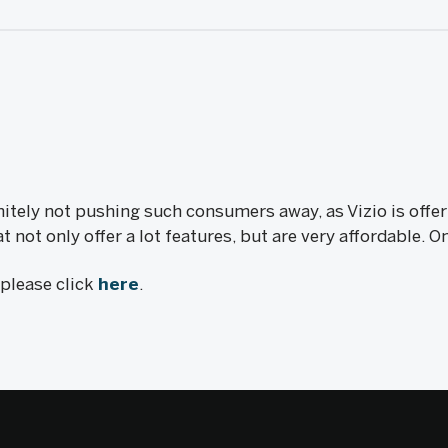
nitely not pushing such consumers away, as Vizio is offer
not only offer a lot features, but are very affordable. 
, please click
here
.