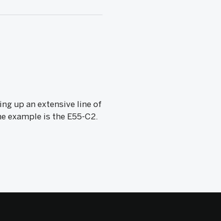
ing up an extensive line of
One example is the E55-C2.