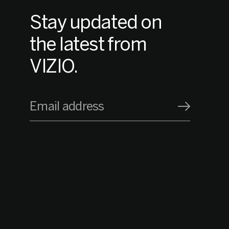
Stay updated on
the latest from
VIZIO.
Email address