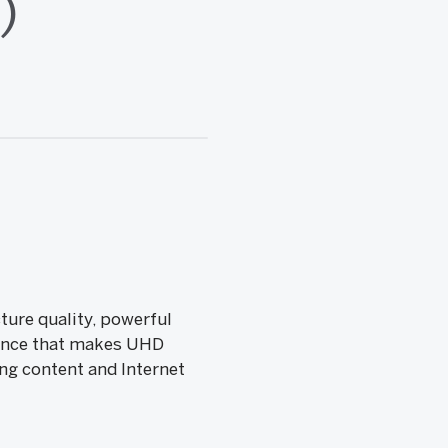
)
ture quality, powerful
rience that makes UHD
ng content and Internet