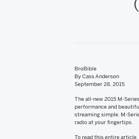
BroBible
By Cass Anderson
September 28, 2015
The all-new 2015 M-Series
performance and beautiful
streaming simple. M-Serie
radio at your fingertips.
To read this entire article