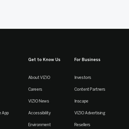
Get to Know Us
For Business
About VIZIO
Investors
Careers
Content Partners
VIZIO News
Inscape
e App
Accessibility
VIZIO Advertising
Environment
Resellers