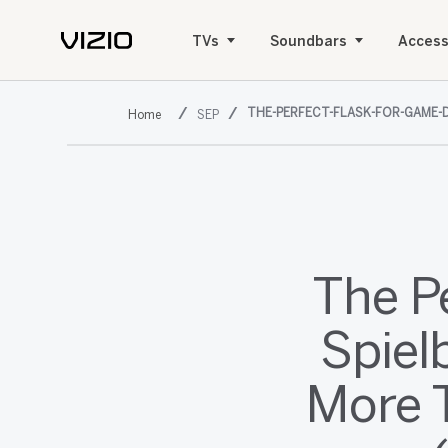
TVs
Soundbars
Access
THE-PERFECT-FLASK-FOR-GAME-D
SEP
The P
Spiel
More 