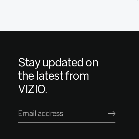
Stay updated on
the latest from
VIZIO.
Email address