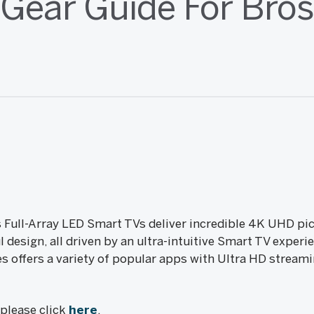
(Gear Guide For Bros
 Full-Array LED Smart TVs deliver incredible 4K UHD pic
 design, all driven by an ultra-intuitive Smart TV expe
s offers a variety of popular apps with Ultra HD streami
, please click
here
.