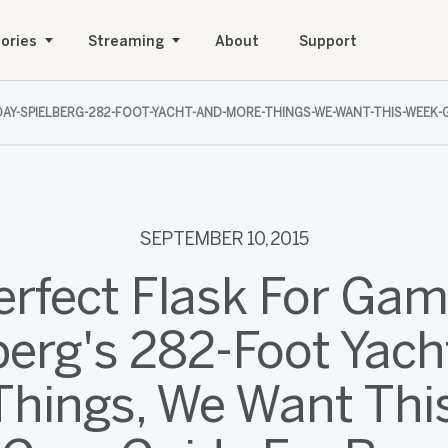
ories
Streaming
About
Support
AY-SPIELBERG-282-FOOT-YACHT-AND-MORE-THINGS-WE-WANT-THIS-WEEK-
SEPTEMBER 10, 2015
erfect Flask For Gam
berg's 282-Foot Yach
Things, We Want Thi