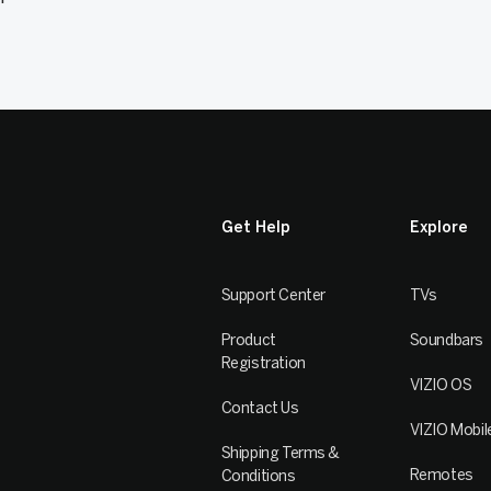
Get Help
Explore
Support Center
TVs
Product
Soundbars
Registration
VIZIO OS
Contact Us
VIZIO Mobil
Shipping Terms &
Remotes
Conditions