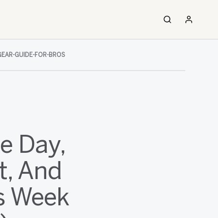
GEAR-GUIDE-FOR-BROS
e Day,
t, And
s Week