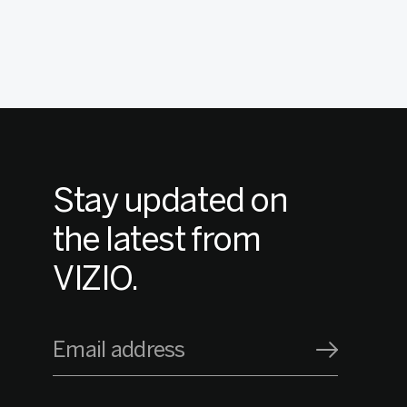
Stay updated on
the latest from
VIZIO.
Email address