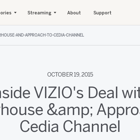
ories
Streaming
About
Support
WERHOUSE-AND-APPROACH-TO-CEDIA-CHANNEL
OCTOBER 19, 2015
nside VIZIO's Deal wi
house &amp; Appro
Cedia Channel