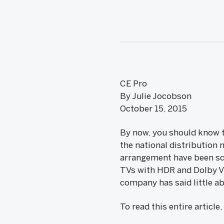
CE Pro
By Julie Jocobson
October 15, 2015
By now, you should know th
the national distribution 
arrangement have been sca
TVs with HDR and Dolby Vi
company has said little ab
To read this entire article