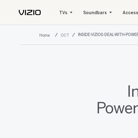
TVs
Soundbars
Access
INSIDE-VIZIOS-DEAL-WITH-PO
OCT
I
Power