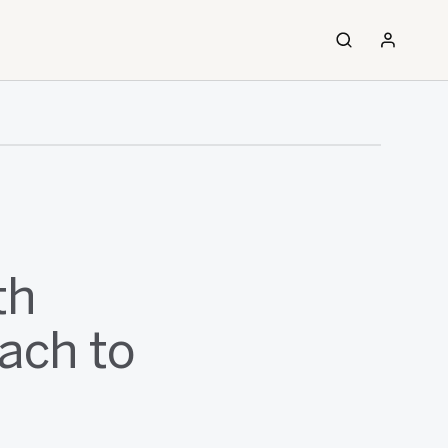
th
ach to