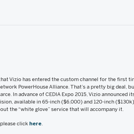
at Vizio has entered the custom channel for the first t
network PowerHouse Alliance. That’s a pretty big deal, bu
rce. In advance of CEDIA Expo 2015, Vizio announced it
sion, available in 65-inch ($6,000) and 120-inch ($130k
out the “white glove” service that will accompany it.
, please click
here
.