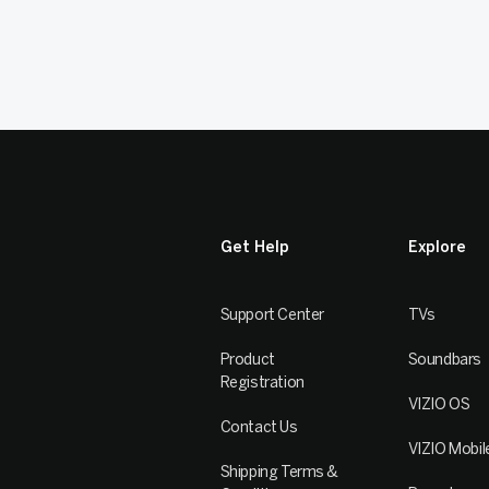
Get Help
Explore
Support Center
TVs
Product
Soundbars
Registration
VIZIO OS
Contact Us
VIZIO Mobil
Shipping Terms &