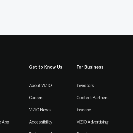
Get to Know Us
For Business
About VIZIO
Investors
Careers
Content Partners
VIZIO News
Inscape
e App
Accessibility
VIZIO Advertising