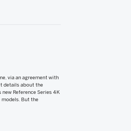
ime, via an agreement with
t details about the
s new Reference Series 4K
) models. But the