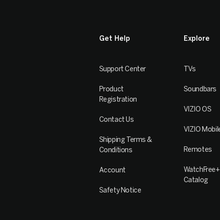
Get Help
Explore
Support Center
TVs
Product
Soundbars
Registration
VIZIO OS
Contact Us
VIZIO Mobil
Shipping Terms &
Remotes
Conditions
WatchFree+
Account
Catalog
Safety Notice