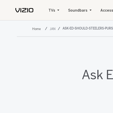
TVs
Soundbars
Access
ASK-ED-SHOULD-STEELERS-PUR
JAN
Ask E