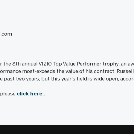
e.com
 for the 8th annual VIZIO Top Value Performer trophy, an a
formance most-exceeds the value of his contract. Russell
past two years, but this year’s field is wide open, acc
, please
click here
.