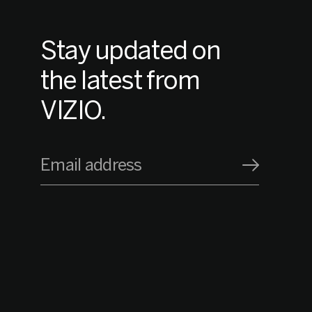
Stay updated on
the latest from
VIZIO.
Email address