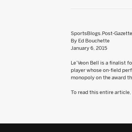
SportsBlogs.Post-Gazett
By Ed Bouchette
January 6, 2015
Le’Veon Bell is a finalist
player whose on-field per
monopoly on the award the 
To read this entire article