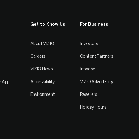
Get to Know Us
For Business
About VIZIO
Investors
Careers
Content Partners
VIZIO News
Inscape
e App
Accessibility
VIZIO Advertising
Environment
Resellers
Holiday Hours