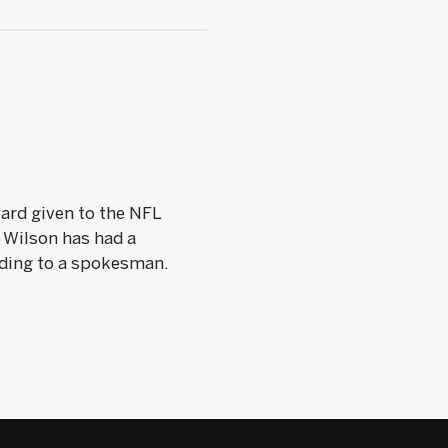
ward given to the NFL
 Wilson has had a
ording to a spokesman.