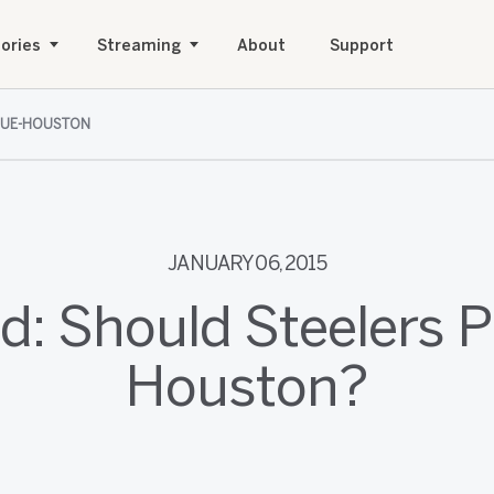
ories
Streaming
About
Support
SUE-HOUSTON
JANUARY 06, 2015
d: Should Steelers 
Houston?