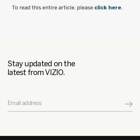
To read this entire article, please
click here
.
Stay updated on the
latest from VIZIO.
Email address