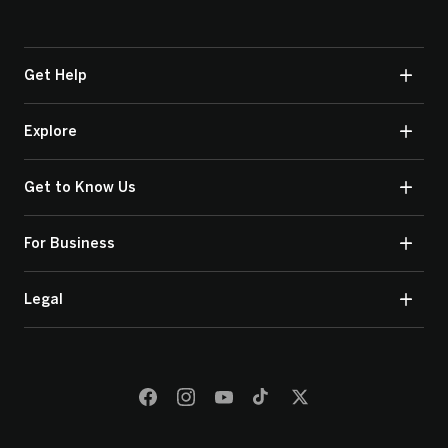
Get Help
Explore
Get to Know Us
For Business
Legal