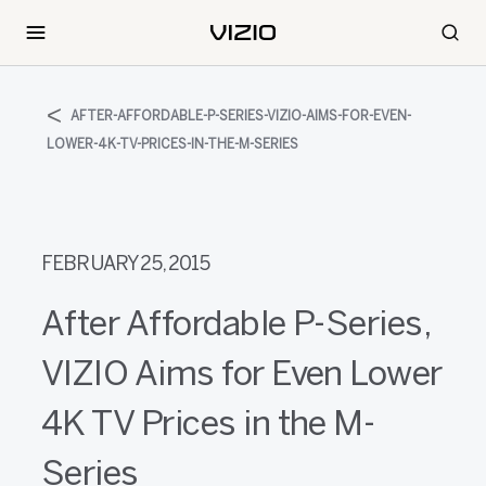
AFTER-AFFORDABLE-P-SERIES-VIZIO-AIMS-FOR-EVEN-
LOWER-4K-TV-PRICES-IN-THE-M-SERIES
FEBRUARY 25, 2015
After Affordable P-Series,
VIZIO Aims for Even Lower
4K TV Prices in the M-
Series