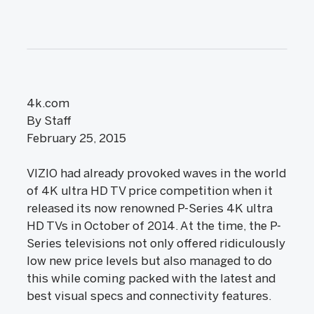
4k.com
By Staff
February 25, 2015
VIZIO had already provoked waves in the world
of 4K ultra HD TV price competition when it
released its now renowned P-Series 4K ultra
HD TVs in October of 2014. At the time, the P-
Series televisions not only offered ridiculously
low new price levels but also managed to do
this while coming packed with the latest and
best visual specs and connectivity features.