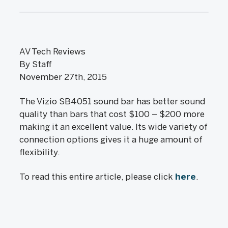
AV Tech Reviews
By Staff
November 27th, 2015
The Vizio SB4051 sound bar has better sound
quality than bars that cost $100 – $200 more
making it an excellent value. Its wide variety of
connection options gives it a huge amount of
flexibility.
To read this entire article, please click
here
.