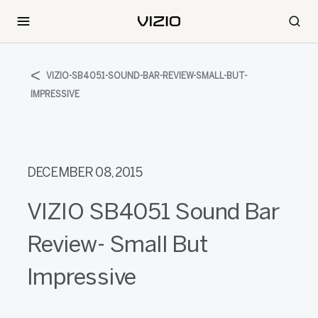
VIZIO-SB4051-SOUND-BAR-REVIEW-SMALL-BUT-
IMPRESSIVE
DECEMBER 08, 2015
VIZIO SB4051 Sound Bar
Review- Small But
Impressive