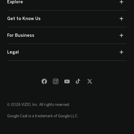
Explore
Get to Know Us
For Business
Legal
© 2026 VIZIO, Inc. All rights reserved.
Google Cast is a trademark of Google LLC.