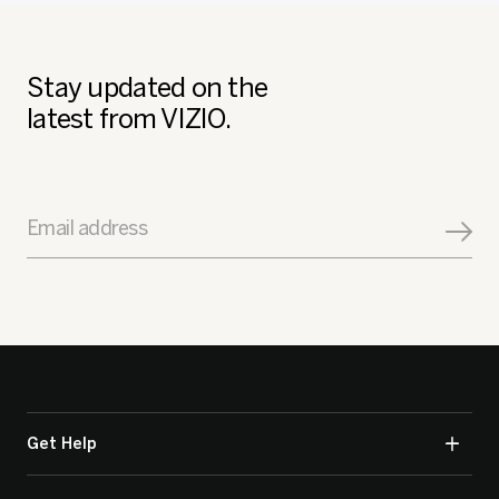
Stay updated on the
latest from VIZIO.
Email address
Get Help