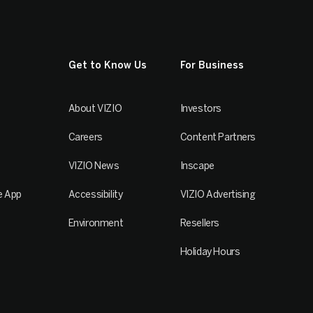
Get to Know Us
For Business
About VIZIO
Investors
Careers
Content Partners
VIZIO News
Inscape
e App
Accessibility
VIZIO Advertising
Environment
Resellers
Holiday Hours