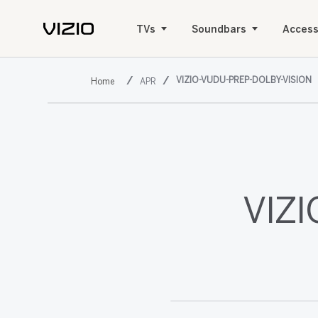
TVs
Soundbars
Access
VIZIO-VUDU-PREP-DOLBY-VISION
APR
VIZI