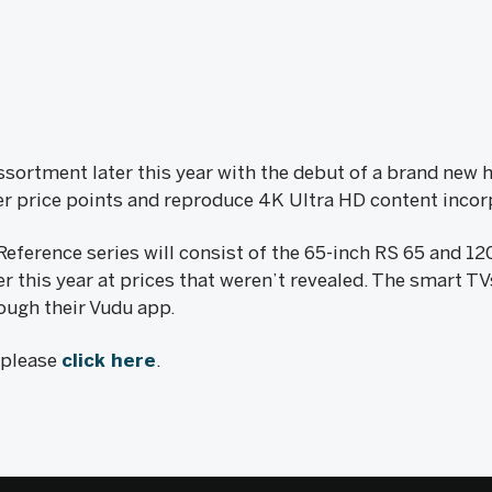
assortment later this year with the debut of a brand new h
r price points and reproduce 4K Ultra HD content incor
Reference series will consist of the 65-inch RS 65 and 1
r this year at prices that weren’t revealed. The smart T
ough their Vudu app.
, please
click here
.