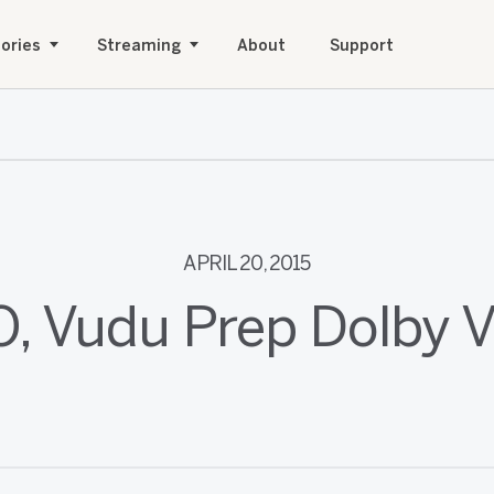
ories
Streaming
About
Support
APRIL 20, 2015
O, Vudu Prep Dolby V