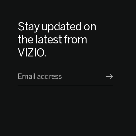
Stay updated on
the latest from
VIZIO.
Email address