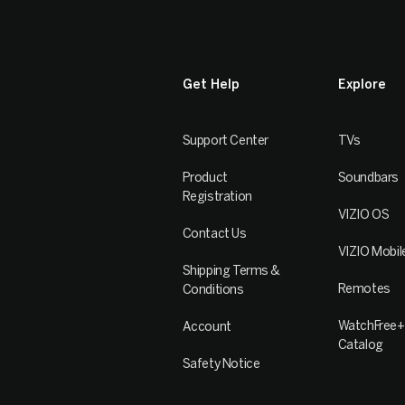
Get Help
Explore
Support Center
TVs
Product
Soundbars
Registration
VIZIO OS
Contact Us
VIZIO Mobil
Shipping Terms &
Remotes
Conditions
WatchFree+
Account
Catalog
Safety Notice