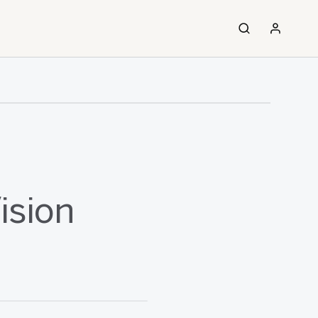
ision