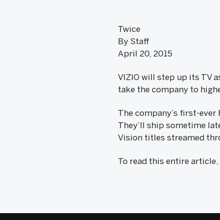
Twice
By Staff
April 20, 2015
VIZIO will step up its TV 
take the company to highe
The company’s first-ever 
They’ll ship sometime late
Vision titles streamed thr
To read this entire article