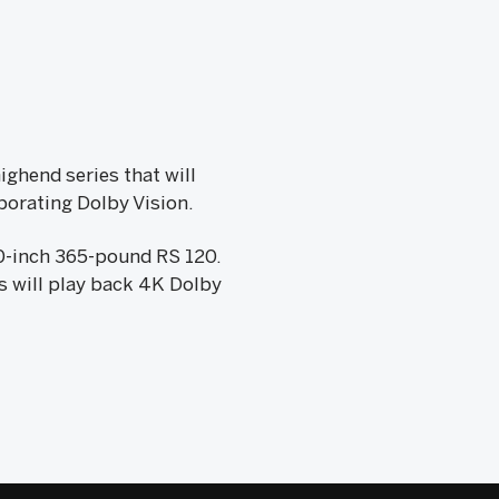
ighend series that will
porating Dolby Vision.
20-inch 365-pound RS 120.
Vs will play back 4K Dolby