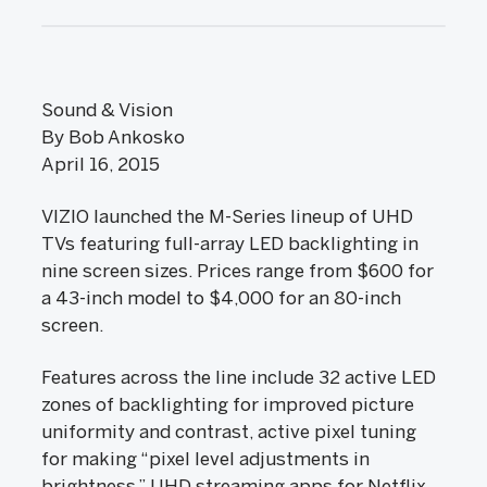
Sound & Vision
By Bob Ankosko
April 16, 2015
VIZIO launched the M-Series lineup of UHD
TVs featuring full-array LED backlighting in
nine screen sizes. Prices range from $600 for
a 43-inch model to $4,000 for an 80-inch
screen.
Features across the line include 32 active LED
zones of backlighting for improved picture
uniformity and contrast, active pixel tuning
for making “pixel level adjustments in
brightness,” UHD streaming apps for Netflix,