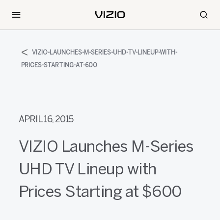
VIZIO-LAUNCHES-M-SERIES-UHD-TV-LINEUP-WITH-
PRICES-STARTING-AT-600
APRIL 16, 2015
VIZIO Launches M-Series
UHD TV Lineup with
Prices Starting at $600