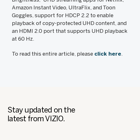
Amazon Instant Video, UltraFlix, and Toon
Goggles, support for HDCP 2.2 to enable
playback of copy-protected UHD content, and
an HDMI 2.0 port that supports UHD playback
at 60 Hz.
To read this entire article, please
click here
.
Stay updated on the
latest from VIZIO.