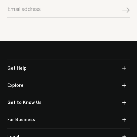
Email address
Get Help
Explore
Get to Know Us
For Business
Legal