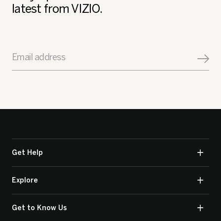
latest from VIZIO.
Email address
Get Help
Explore
Get to Know Us