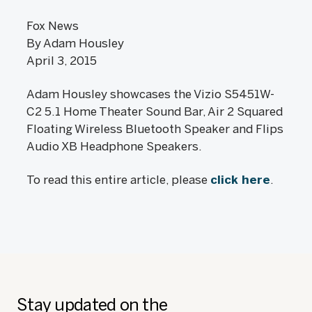
Fox News
By Adam Housley
April 3, 2015
Adam Housley showcases the Vizio S5451W-
C2 5.1 Home Theater Sound Bar, Air 2 Squared
Floating Wireless Bluetooth Speaker and Flips
Audio XB Headphone Speakers.
To read this entire article, please
click here
.
Stay updated on the