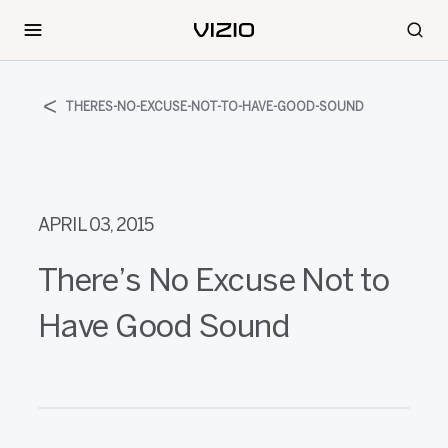
THERES-NO-EXCUSE-NOT-TO-HAVE-GOOD-SOUND
APRIL 03, 2015
There’s No Excuse Not to
Have Good Sound